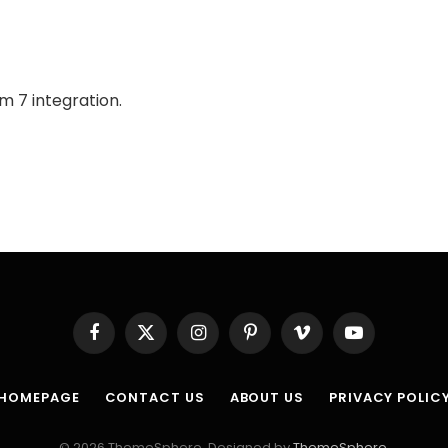
m 7 integration.
Facebook
X
Instagram
Pinterest
Vimeo
YouTube
(Twitter)
HOMEPAGE
CONTACT US
ABOUT US
PRIVACY POLIC
© 2026 ThemeSphere. Designed by
ThemeSphere
.