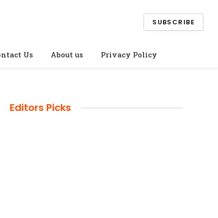
SUBSCRIBE
ntact Us
About us
Privacy Policy
Editors Picks