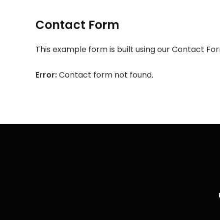
Contact Form
This example form is built using our Contact For
Error:
Contact form not found.