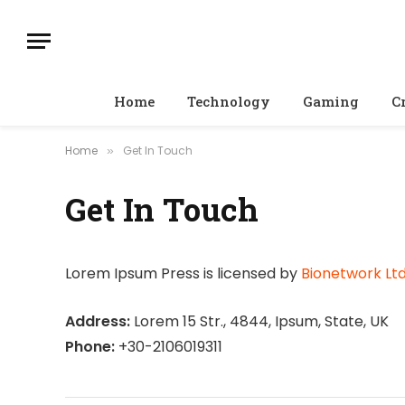
Home
Technology
Gaming
C
Home
Get In Touch
»
Get In Touch
Lorem Ipsum Press is licensed by
Bionetwork Ltd
Address:
Lorem 15 Str., 4844, Ipsum, State, UK
Phone:
+30-2106019311