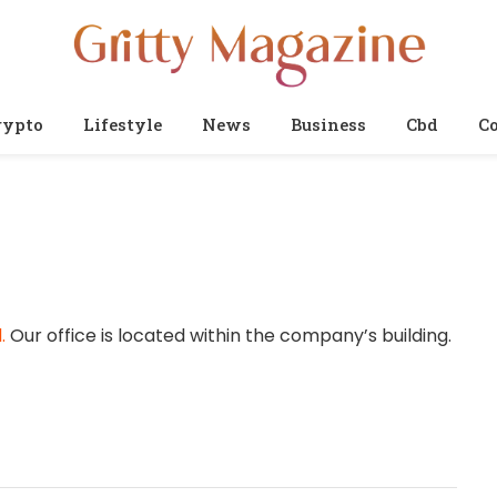
rypto
Lifestyle
News
Business
Cbd
Co
.
Our office is located within the company’s building.