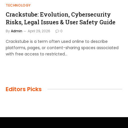
TECHNOLOGY
Crackstube: Evolution, Cybersecurity
Risks, Legal Issues & User Safety Guide
By
Admin
April 29, 2026
0
Crackstube is a term often used online to describe
platforms, pages, or content-sharing spaces associated
with free access to restricted…
Editors Picks