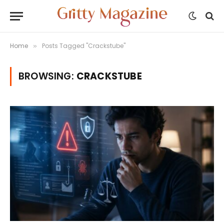
Home
Posts Tagged "Crackstube"
»
BROWSING:
CRACKSTUBE