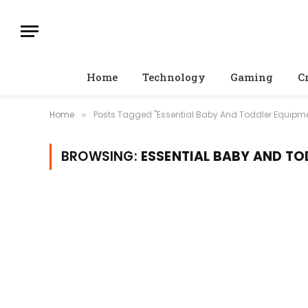
Home
Technology
Gaming
C
Home
Posts Tagged "Essential Baby And Toddler Equipm
»
BROWSING:
ESSENTIAL BABY AND T