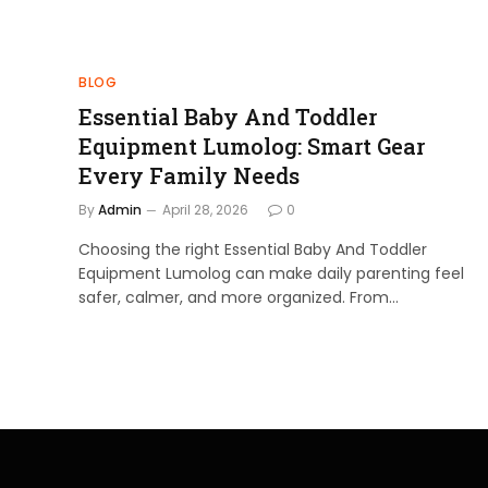
BLOG
Essential Baby And Toddler
Equipment Lumolog: Smart Gear
Every Family Needs
By
Admin
April 28, 2026
0
Choosing the right Essential Baby And Toddler
Equipment Lumolog can make daily parenting feel
safer, calmer, and more organized. From…