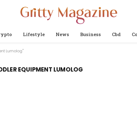
rypto
Lifestyle
News
Business
Cbd
Co
ent Lumolog"
ODDLER EQUIPMENT LUMOLOG