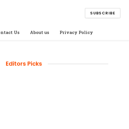
SUBSCRIBE
ntact Us
About us
Privacy Policy
Editors Picks