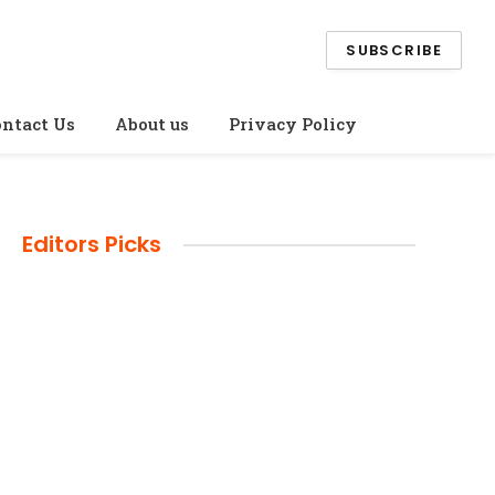
SUBSCRIBE
ntact Us
About us
Privacy Policy
Editors Picks