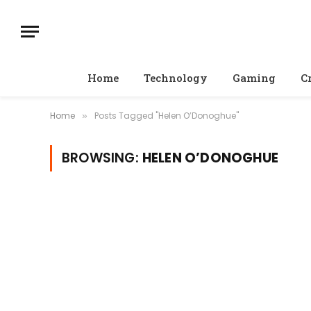
Home
Technology
Gaming
C
Home
Posts Tagged "Helen O’Donoghue"
»
BROWSING:
HELEN O’DONOGHUE