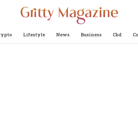
rypto
Lifestyle
News
Business
Cbd
Co