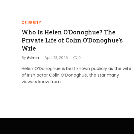
CELEBRITY
Who Is Helen O’Donoghue? The
Private Life of Colin O’Donoghue’s
Wife
By
Admin
April 23, 2026
0
Helen O’Donoghue is best known publicly as the wife
of Irish actor Colin O’Donoghue, the star many
viewers know from…