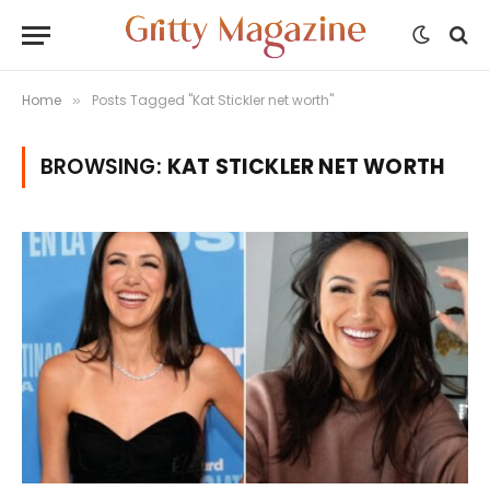
Home
Posts Tagged "Kat Stickler net worth"
»
BROWSING:
KAT STICKLER NET WORTH