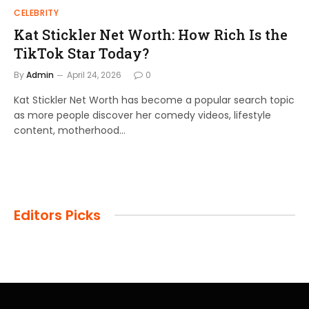
CELEBRITY
Kat Stickler Net Worth: How Rich Is the
TikTok Star Today?
By
Admin
April 24, 2026
0
Kat Stickler Net Worth has become a popular search topic
as more people discover her comedy videos, lifestyle
content, motherhood…
Editors Picks