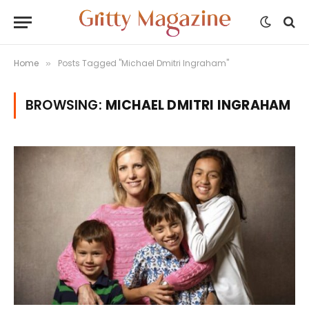
Home
Posts Tagged "Michael Dmitri Ingraham"
»
BROWSING:
MICHAEL DMITRI INGRAHAM