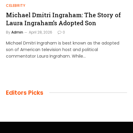
CELEBRITY
Michael Dmitri Ingraham: The Story of
Laura Ingraham’s Adopted Son
By
Admin
April 28, 2026
0
Michael Dmitri Ingraham is best known as the adopted
son of American television host and political
commentator Laura Ingraham. While…
Editors Picks