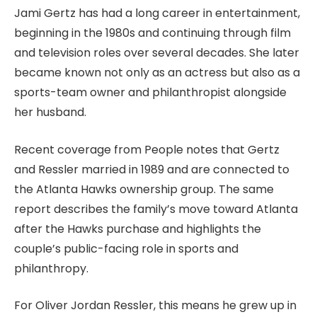
Jami Gertz has had a long career in entertainment,
beginning in the 1980s and continuing through film
and television roles over several decades. She later
became known not only as an actress but also as a
sports-team owner and philanthropist alongside
her husband.
Recent coverage from People notes that Gertz
and Ressler married in 1989 and are connected to
the Atlanta Hawks ownership group. The same
report describes the family’s move toward Atlanta
after the Hawks purchase and highlights the
couple’s public-facing role in sports and
philanthropy.
For Oliver Jordan Ressler, this means he grew up in