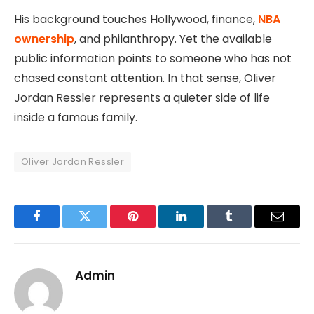
His background touches Hollywood, finance,
NBA
ownership
, and philanthropy. Yet the available
public information points to someone who has not
chased constant attention. In that sense, Oliver
Jordan Ressler represents a quieter side of life
inside a famous family.
Oliver Jordan Ressler
Facebook
Twitter
Pinterest
LinkedIn
Tumblr
Email
Admin