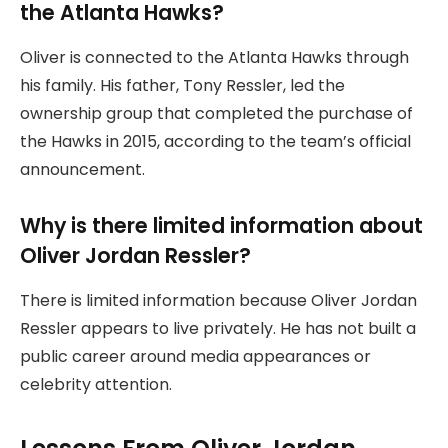
the Atlanta Hawks?
Oliver is connected to the Atlanta Hawks through
his family. His father, Tony Ressler, led the
ownership group that completed the purchase of
the Hawks in 2015, according to the team’s official
announcement.
Why is there limited information about
Oliver Jordan Ressler?
There is limited information because Oliver Jordan
Ressler appears to live privately. He has not built a
public career around media appearances or
celebrity attention.