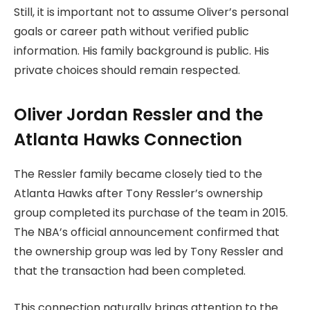
Still, it is important not to assume Oliver’s personal
goals or career path without verified public
information. His family background is public. His
private choices should remain respected.
Oliver Jordan Ressler and the
Atlanta Hawks Connection
The Ressler family became closely tied to the
Atlanta Hawks after Tony Ressler’s ownership
group completed its purchase of the team in 2015.
The NBA’s official announcement confirmed that
the ownership group was led by Tony Ressler and
that the transaction had been completed.
This connection naturally brings attention to the