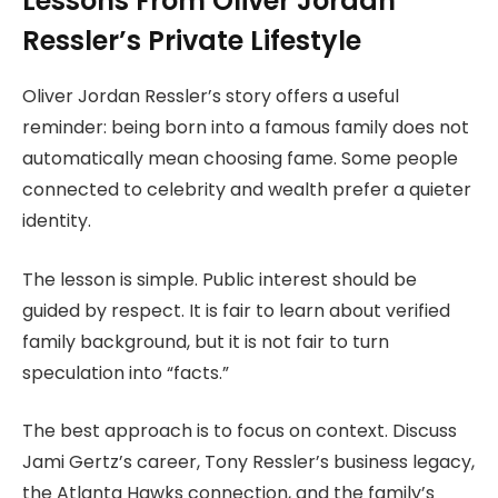
Lessons From Oliver Jordan
Ressler’s Private Lifestyle
Oliver Jordan Ressler’s story offers a useful
reminder: being born into a famous family does not
automatically mean choosing fame. Some people
connected to celebrity and wealth prefer a quieter
identity.
The lesson is simple. Public interest should be
guided by respect. It is fair to learn about verified
family background, but it is not fair to turn
speculation into “facts.”
The best approach is to focus on context. Discuss
Jami Gertz’s career, Tony Ressler’s business legacy,
the Atlanta Hawks connection, and the family’s