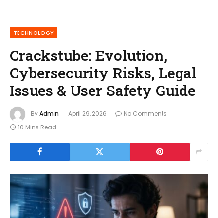
TECHNOLOGY
Crackstube: Evolution,
Cybersecurity Risks, Legal
Issues & User Safety Guide
By
Admin
April 29, 2026
No Comments
10 Mins Read