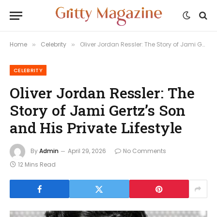
Home
Celebrity
Oliver Jordan Ressler: The Story of Jami Gertz’s Son and His Private Lifestyle
»
»
CELEBRITY
Oliver Jordan Ressler: The
Story of Jami Gertz’s Son
and His Private Lifestyle
By
Admin
April 29, 2026
No Comments
12 Mins Read