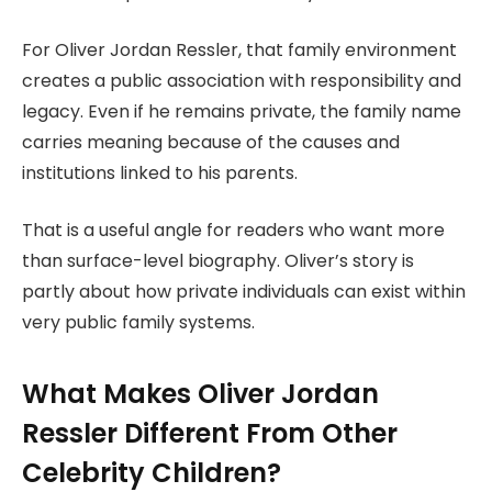
For Oliver Jordan Ressler, that family environment
creates a public association with responsibility and
legacy. Even if he remains private, the family name
carries meaning because of the causes and
institutions linked to his parents.
That is a useful angle for readers who want more
than surface-level biography. Oliver’s story is
partly about how private individuals can exist within
very public family systems.
What Makes Oliver Jordan
Ressler Different From Other
Celebrity Children?