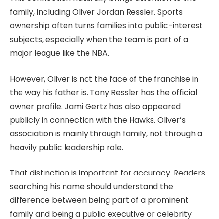
family, including Oliver Jordan Ressler. Sports
ownership often turns families into public-interest
subjects, especially when the team is part of a
major league like the NBA.
However, Oliver is not the face of the franchise in
the way his father is. Tony Ressler has the official
owner profile. Jami Gertz has also appeared
publicly in connection with the Hawks. Oliver’s
association is mainly through family, not through a
heavily public leadership role.
That distinction is important for accuracy. Readers
searching his name should understand the
difference between being part of a prominent
family and being a public executive or celebrity