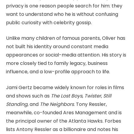
privacy is one reason people search for him: they
want to understand who he is without confusing
public curiosity with celebrity gossip.
Unlike many children of famous parents, Oliver has
not built his identity around constant media
appearances or social-media attention. His story is
more closely tied to family legacy, business
influence, and a low-profile approach to life.
Jami Gertz became widely known for roles in films
and shows such as
The Lost Boys
,
Twister
,
Still
Standing
, and
The Neighbors
. Tony Ressler,
meanwhile, co-founded Ares Management and is
the principal owner of the Atlanta Hawks. Forbes
lists Antony Ressler as a billionaire and notes his