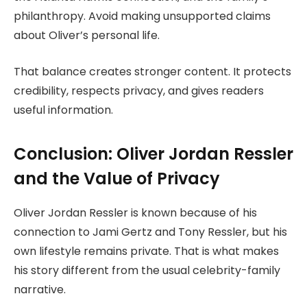
philanthropy. Avoid making unsupported claims
about Oliver’s personal life.
That balance creates stronger content. It protects
credibility, respects privacy, and gives readers
useful information.
Conclusion: Oliver Jordan Ressler
and the Value of Privacy
Oliver Jordan Ressler is known because of his
connection to Jami Gertz and Tony Ressler, but his
own lifestyle remains private. That is what makes
his story different from the usual celebrity-family
narrative.