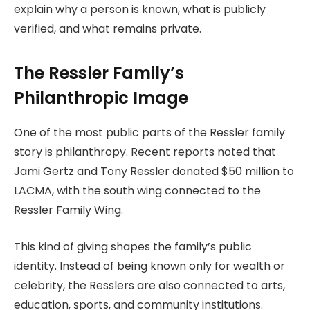
explain why a person is known, what is publicly
verified, and what remains private.
The Ressler Family’s
Philanthropic Image
One of the most public parts of the Ressler family
story is philanthropy. Recent reports noted that
Jami Gertz and Tony Ressler donated $50 million to
LACMA, with the south wing connected to the
Ressler Family Wing.
This kind of giving shapes the family’s public
identity. Instead of being known only for wealth or
celebrity, the Resslers are also connected to arts,
education, sports, and community institutions.