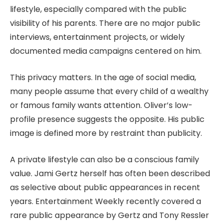
lifestyle, especially compared with the public
visibility of his parents. There are no major public
interviews, entertainment projects, or widely
documented media campaigns centered on him.
This privacy matters. In the age of social media,
many people assume that every child of a wealthy
or famous family wants attention. Oliver’s low-
profile presence suggests the opposite. His public
image is defined more by restraint than publicity.
A private lifestyle can also be a conscious family
value. Jami Gertz herself has often been described
as selective about public appearances in recent
years. Entertainment Weekly recently covered a
rare public appearance by Gertz and Tony Ressler