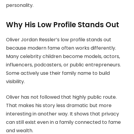
personality.
Why His Low Profile Stands Out
Oliver Jordan Ressler’s low profile stands out
because modern fame often works differently.
Many celebrity children become models, actors,
influencers, podcasters, or public entrepreneurs.
Some actively use their family name to build
visibility.
Oliver has not followed that highly public route.
That makes his story less dramatic but more
interesting in another way. It shows that privacy
can still exist even in a family connected to fame
and wealth.