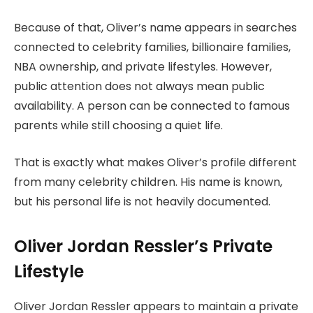
Because of that, Oliver’s name appears in searches
connected to celebrity families, billionaire families,
NBA ownership, and private lifestyles. However,
public attention does not always mean public
availability. A person can be connected to famous
parents while still choosing a quiet life.
That is exactly what makes Oliver’s profile different
from many celebrity children. His name is known,
but his personal life is not heavily documented.
Oliver Jordan Ressler’s Private
Lifestyle
Oliver Jordan Ressler appears to maintain a private