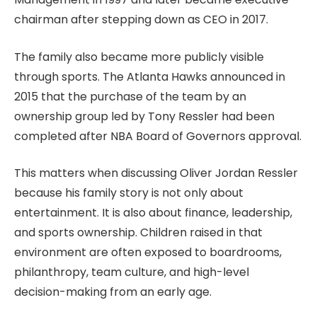
chairman after stepping down as CEO in 2017.
The family also became more publicly visible
through sports. The Atlanta Hawks announced in
2015 that the purchase of the team by an
ownership group led by Tony Ressler had been
completed after NBA Board of Governors approval.
This matters when discussing Oliver Jordan Ressler
because his family story is not only about
entertainment. It is also about finance, leadership,
and sports ownership. Children raised in that
environment are often exposed to boardrooms,
philanthropy, team culture, and high-level
decision-making from an early age.