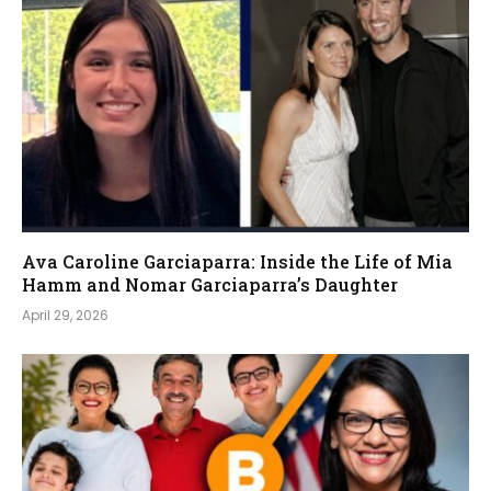
Ava Caroline Garciaparra: Inside the Life of Mia
Hamm and Nomar Garciaparra’s Daughter
April 29, 2026