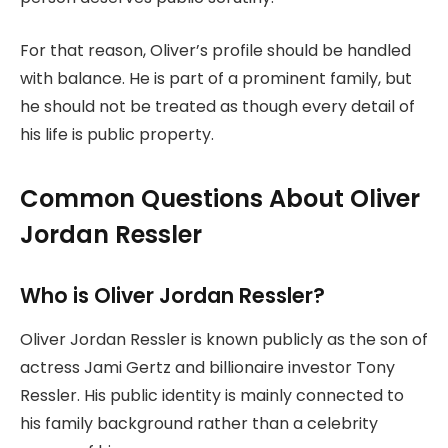
For that reason, Oliver’s profile should be handled
with balance. He is part of a prominent family, but
he should not be treated as though every detail of
his life is public property.
Common Questions About Oliver
Jordan Ressler
Who is Oliver Jordan Ressler?
Oliver Jordan Ressler is known publicly as the son of
actress Jami Gertz and billionaire investor Tony
Ressler. His public identity is mainly connected to
his family background rather than a celebrity