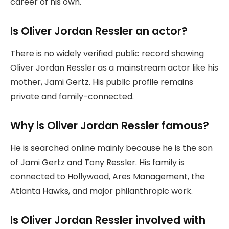
career of his own.
Is Oliver Jordan Ressler an actor?
There is no widely verified public record showing
Oliver Jordan Ressler as a mainstream actor like his
mother, Jami Gertz. His public profile remains
private and family-connected.
Why is Oliver Jordan Ressler famous?
He is searched online mainly because he is the son
of Jami Gertz and Tony Ressler. His family is
connected to Hollywood, Ares Management, the
Atlanta Hawks, and major philanthropic work.
Is Oliver Jordan Ressler involved with