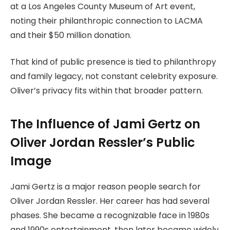
at a Los Angeles County Museum of Art event,
noting their philanthropic connection to LACMA
and their $50 million donation.
That kind of public presence is tied to philanthropy
and family legacy, not constant celebrity exposure.
Oliver’s privacy fits within that broader pattern.
The Influence of Jami Gertz on
Oliver Jordan Ressler’s Public
Image
Jami Gertz is a major reason people search for
Oliver Jordan Ressler. Her career has had several
phases. She became a recognizable face in 1980s
and 1990s entertainment, then later became widely