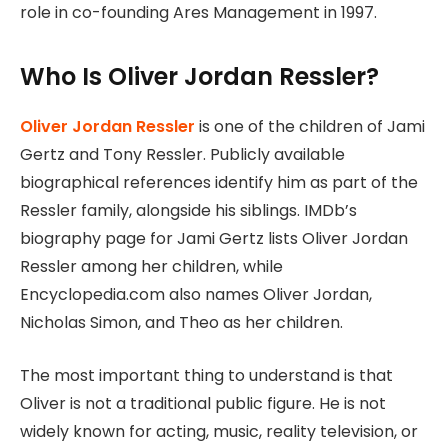
role in co-founding Ares Management in 1997.
Who Is Oliver Jordan Ressler?
Oliver Jordan Ressler
is one of the children of Jami
Gertz and Tony Ressler. Publicly available
biographical references identify him as part of the
Ressler family, alongside his siblings. IMDb’s
biography page for Jami Gertz lists Oliver Jordan
Ressler among her children, while
Encyclopedia.com also names Oliver Jordan,
Nicholas Simon, and Theo as her children.
The most important thing to understand is that
Oliver is not a traditional public figure. He is not
widely known for acting, music, reality television, or