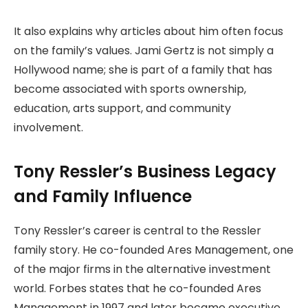
It also explains why articles about him often focus
on the family’s values. Jami Gertz is not simply a
Hollywood name; she is part of a family that has
become associated with sports ownership,
education, arts support, and community
involvement.
Tony Ressler’s Business Legacy
and Family Influence
Tony Ressler’s career is central to the Ressler
family story. He co-founded Ares Management, one
of the major firms in the alternative investment
world. Forbes states that he co-founded Ares
Management in 1997 and later became executive