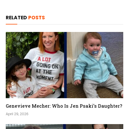
RELATED
POSTS
Genevieve Mecher: Who Is Jen Psaki’s Daughter?
April 29, 2026