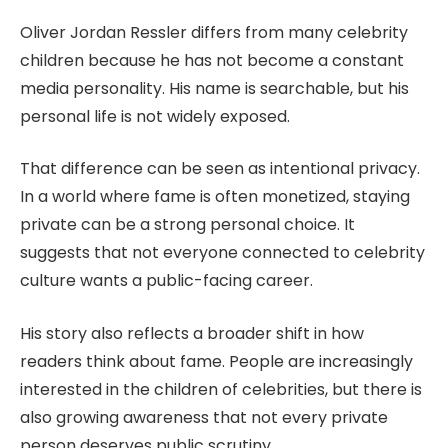
Oliver Jordan Ressler differs from many celebrity
children because he has not become a constant
media personality. His name is searchable, but his
personal life is not widely exposed.
That difference can be seen as intentional privacy.
In a world where fame is often monetized, staying
private can be a strong personal choice. It
suggests that not everyone connected to celebrity
culture wants a public-facing career.
His story also reflects a broader shift in how
readers think about fame. People are increasingly
interested in the children of celebrities, but there is
also growing awareness that not every private
person deserves public scrutiny.