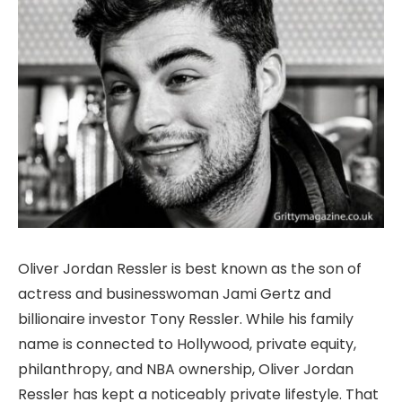
Oliver Jordan Ressler is best known as the son of
actress and businesswoman Jami Gertz and
billionaire investor Tony Ressler. While his family
name is connected to Hollywood, private equity,
philanthropy, and NBA ownership, Oliver Jordan
Ressler has kept a noticeably private lifestyle. That