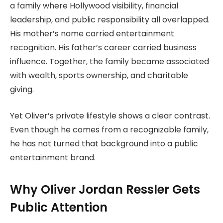
a family where Hollywood visibility, financial
leadership, and public responsibility all overlapped.
His mother’s name carried entertainment
recognition. His father’s career carried business
influence. Together, the family became associated
with wealth, sports ownership, and charitable
giving.
Yet Oliver’s private lifestyle shows a clear contrast.
Even though he comes from a recognizable family,
he has not turned that background into a public
entertainment brand.
Why Oliver Jordan Ressler Gets
Public Attention