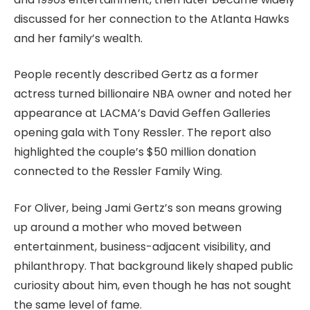
discussed for her connection to the Atlanta Hawks
and her family’s wealth.
People recently described Gertz as a former
actress turned billionaire NBA owner and noted her
appearance at LACMA’s David Geffen Galleries
opening gala with Tony Ressler. The report also
highlighted the couple’s $50 million donation
connected to the Ressler Family Wing.
For Oliver, being Jami Gertz’s son means growing
up around a mother who moved between
entertainment, business-adjacent visibility, and
philanthropy. That background likely shaped public
curiosity about him, even though he has not sought
the same level of fame.