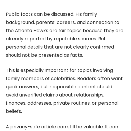
Public facts can be discussed. His family
background, parents’ careers, and connection to
the Atlanta Hawks are fair topics because they are
already reported by reputable sources. But
personal details that are not clearly confirmed
should not be presented as facts.
This is especially important for topics involving
family members of celebrities. Readers often want
quick answers, but responsible content should
avoid unverified claims about relationships,
finances, addresses, private routines, or personal
beliefs.
A privacy-safe article can still be valuable. It can