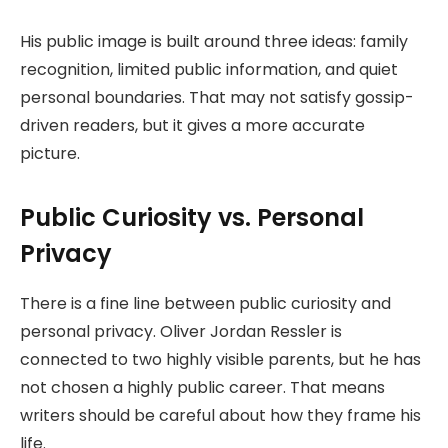
His public image is built around three ideas: family
recognition, limited public information, and quiet
personal boundaries. That may not satisfy gossip-
driven readers, but it gives a more accurate
picture.
Public Curiosity vs. Personal
Privacy
There is a fine line between public curiosity and
personal privacy. Oliver Jordan Ressler is
connected to two highly visible parents, but he has
not chosen a highly public career. That means
writers should be careful about how they frame his
life.