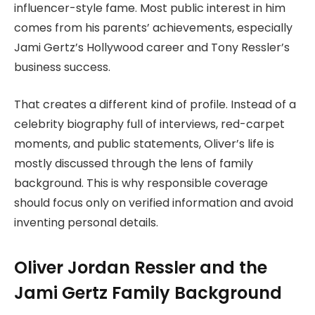
influencer-style fame. Most public interest in him
comes from his parents’ achievements, especially
Jami Gertz’s Hollywood career and Tony Ressler’s
business success.
That creates a different kind of profile. Instead of a
celebrity biography full of interviews, red-carpet
moments, and public statements, Oliver’s life is
mostly discussed through the lens of family
background. This is why responsible coverage
should focus only on verified information and avoid
inventing personal details.
Oliver Jordan Ressler and the
Jami Gertz Family Background