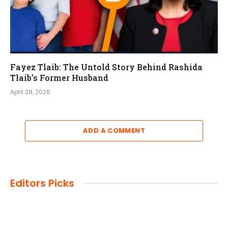
Fayez Tlaib: The Untold Story Behind Rashida
Tlaib’s Former Husband
April 28, 2026
ADD A COMMENT
Editors Picks