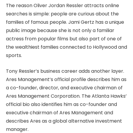
The reason Oliver Jordan Ressler attracts online
searches is simple: people are curious about the
families of famous people. Jami Gertz has a unique
public image because she is not only a familiar
actress from popular films but also part of one of
the wealthiest families connected to Hollywood and
sports.
Tony Ressler’s business career adds another layer.
Ares Management’s official profile describes him as
a co-founder, director, and executive chairman of
Ares Management Corporation. The Atlanta Hawks’
official bio also identifies him as co-founder and
executive chairman of Ares Management and
describes Ares as a global alternative investment
manager.