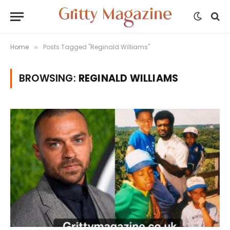
Home
Posts Tagged "Reginald Williams"
»
BROWSING:
REGINALD WILLIAMS