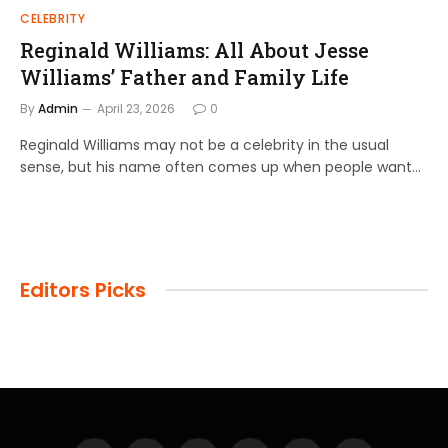
CELEBRITY
Reginald Williams: All About Jesse
Williams’ Father and Family Life
By
Admin
April 23, 2026
0
Reginald Williams may not be a celebrity in the usual
sense, but his name often comes up when people want…
Editors Picks