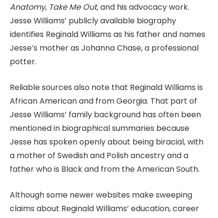
Anatomy
,
Take Me Out
, and his advocacy work.
Jesse Williams’ publicly available biography
identifies Reginald Williams as his father and names
Jesse’s mother as Johanna Chase, a professional
potter.
Reliable sources also note that Reginald Williams is
African American and from Georgia. That part of
Jesse Williams’ family background has often been
mentioned in biographical summaries because
Jesse has spoken openly about being biracial, with
a mother of Swedish and Polish ancestry and a
father who is Black and from the American South.
Although some newer websites make sweeping
claims about Reginald Williams’ education, career