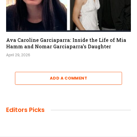
Ava Caroline Garciaparra: Inside the Life of Mia
Hamm and Nomar Garciaparra’s Daughter
April 29, 2026
ADD A COMMENT
Editors Picks