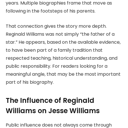
years. Multiple biographies frame that move as
following in the footsteps of his parents.
That connection gives the story more depth.
Reginald Williams was not simply “the father of a
star.” He appears, based on the available evidence,
to have been part of a family tradition that
respected teaching, historical understanding, and
public responsibility. For readers looking for a
meaningful angle, that may be the most important
part of his biography.
The Influence of Reginald
Williams on Jesse Williams
Public influence does not always come through