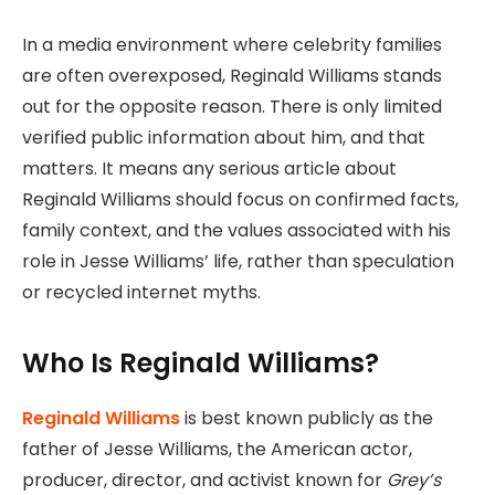
In a media environment where celebrity families
are often overexposed, Reginald Williams stands
out for the opposite reason. There is only limited
verified public information about him, and that
matters. It means any serious article about
Reginald Williams should focus on confirmed facts,
family context, and the values associated with his
role in Jesse Williams’ life, rather than speculation
or recycled internet myths.
Who Is Reginald Williams?
Reginald Williams
is best known publicly as the
father of Jesse Williams, the American actor,
producer, director, and activist known for
Grey’s