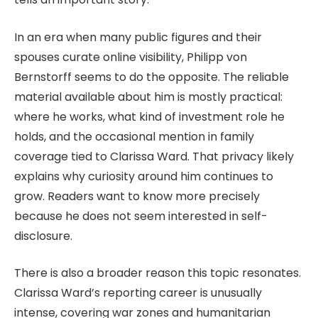
In an era when many public figures and their
spouses curate online visibility, Philipp von
Bernstorff seems to do the opposite. The reliable
material available about him is mostly practical:
where he works, what kind of investment role he
holds, and the occasional mention in family
coverage tied to Clarissa Ward. That privacy likely
explains why curiosity around him continues to
grow. Readers want to know more precisely
because he does not seem interested in self-
disclosure.
There is also a broader reason this topic resonates.
Clarissa Ward’s reporting career is unusually
intense, covering war zones and humanitarian