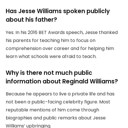
Has Jesse Williams spoken publicly
about his father?
Yes. In his 2016 BET Awards speech, Jesse thanked
his parents for teaching him to focus on
comprehension over career and for helping him
learn what schools were afraid to teach.
Why is there not much public
information about Reginald Williams?
Because he appears to live a private life and has
not been a public-facing celebrity figure. Most
reputable mentions of him come through
biographies and public remarks about Jesse
Williams’ upbringing.