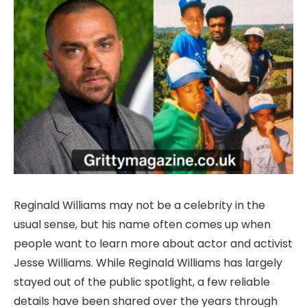
Reginald Williams may not be a celebrity in the
usual sense, but his name often comes up when
people want to learn more about actor and activist
Jesse Williams. While Reginald Williams has largely
stayed out of the public spotlight, a few reliable
details have been shared over the years through