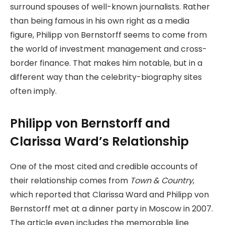
surround spouses of well-known journalists. Rather
than being famous in his own right as a media
figure, Philipp von Bernstorff seems to come from
the world of investment management and cross-
border finance. That makes him notable, but in a
different way than the celebrity-biography sites
often imply.
Philipp von Bernstorff and
Clarissa Ward’s Relationship
One of the most cited and credible accounts of
their relationship comes from
Town & Country
,
which reported that Clarissa Ward and Philipp von
Bernstorff met at a dinner party in Moscow in 2007.
The article even includes the memorable line