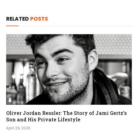
RELATED
POSTS
Oliver Jordan Ressler: The Story of Jami Gertz’s
Son and His Private Lifestyle
April 29, 2026