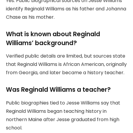
Yes. Public biographical sources on Jesse Williams
identify Reginald Williams as his father and Johanna
Chase as his mother.
What is known about Reginald
Williams’ background?
Verified public details are limited, but sources state
that Reginald Williams is African American, originally
from Georgia, and later became a history teacher.
Was Reginald Williams a teacher?
Public biographies tied to Jesse Williams say that
Reginald Williams began teaching history in
northern Maine after Jesse graduated from high
school.