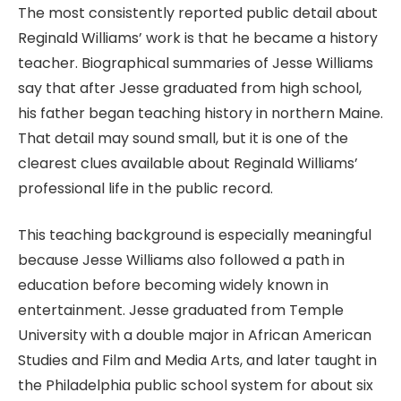
The most consistently reported public detail about
Reginald Williams’ work is that he became a history
teacher. Biographical summaries of Jesse Williams
say that after Jesse graduated from high school,
his father began teaching history in northern Maine.
That detail may sound small, but it is one of the
clearest clues available about Reginald Williams’
professional life in the public record.
This teaching background is especially meaningful
because Jesse Williams also followed a path in
education before becoming widely known in
entertainment. Jesse graduated from Temple
University with a double major in African American
Studies and Film and Media Arts, and later taught in
the Philadelphia public school system for about six