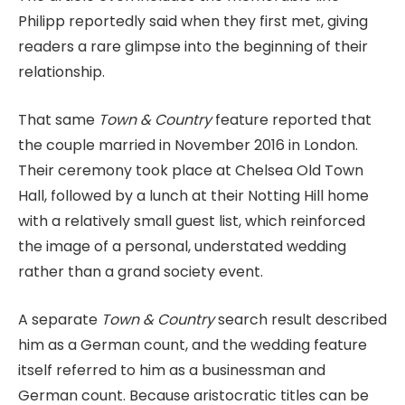
Philipp reportedly said when they first met, giving
readers a rare glimpse into the beginning of their
relationship.
That same
Town & Country
feature reported that
the couple married in November 2016 in London.
Their ceremony took place at Chelsea Old Town
Hall, followed by a lunch at their Notting Hill home
with a relatively small guest list, which reinforced
the image of a personal, understated wedding
rather than a grand society event.
A separate
Town & Country
search result described
him as a German count, and the wedding feature
itself referred to him as a businessman and
German count. Because aristocratic titles can be