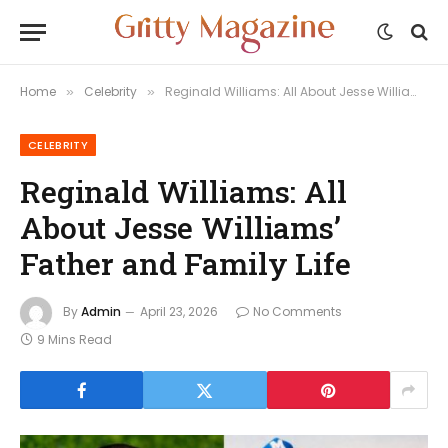
Home
Celebrity
Reginald Williams: All About Jesse Williams’ Father and Family Life
»
»
CELEBRITY
Reginald Williams: All
About Jesse Williams’
Father and Family Life
By
Admin
April 23, 2026
No Comments
9 Mins Read