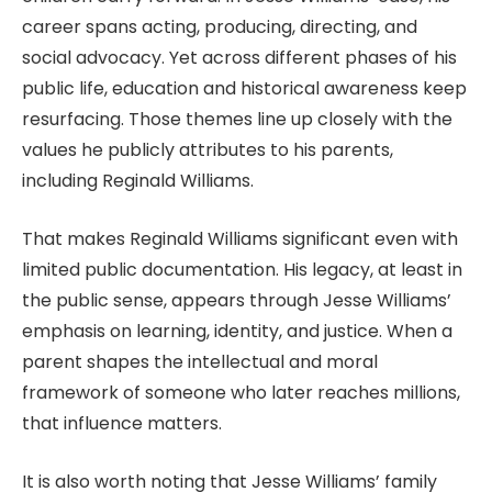
career spans acting, producing, directing, and
social advocacy. Yet across different phases of his
public life, education and historical awareness keep
resurfacing. Those themes line up closely with the
values he publicly attributes to his parents,
including Reginald Williams.
That makes Reginald Williams significant even with
limited public documentation. His legacy, at least in
the public sense, appears through Jesse Williams’
emphasis on learning, identity, and justice. When a
parent shapes the intellectual and moral
framework of someone who later reaches millions,
that influence matters.
It is also worth noting that Jesse Williams’ family