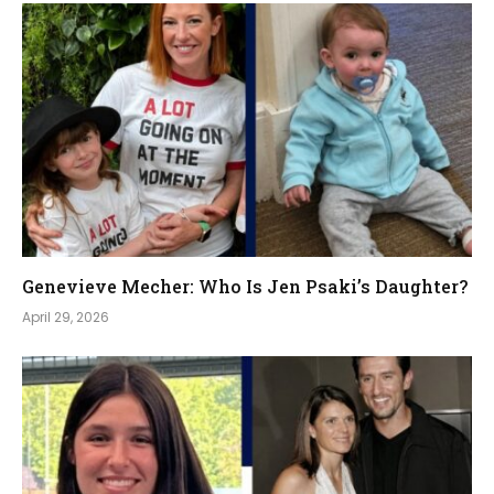
Genevieve Mecher: Who Is Jen Psaki’s Daughter?
April 29, 2026