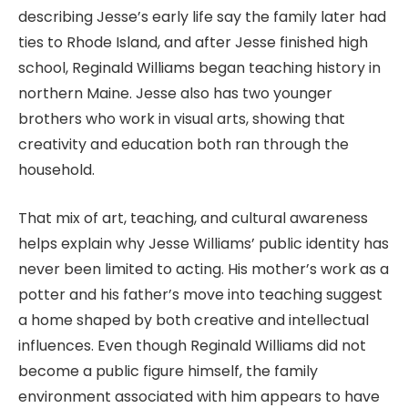
describing Jesse’s early life say the family later had
ties to Rhode Island, and after Jesse finished high
school, Reginald Williams began teaching history in
northern Maine. Jesse also has two younger
brothers who work in visual arts, showing that
creativity and education both ran through the
household.
That mix of art, teaching, and cultural awareness
helps explain why Jesse Williams’ public identity has
never been limited to acting. His mother’s work as a
potter and his father’s move into teaching suggest
a home shaped by both creative and intellectual
influences. Even though Reginald Williams did not
become a public figure himself, the family
environment associated with him appears to have