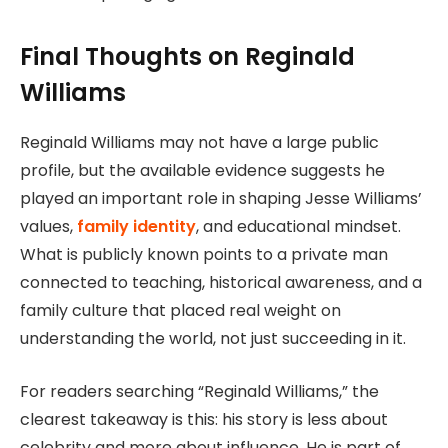
Final Thoughts on Reginald
Williams
Reginald Williams may not have a large public
profile, but the available evidence suggests he
played an important role in shaping Jesse Williams’
values,
family identity
, and educational mindset.
What is publicly known points to a private man
connected to teaching, historical awareness, and a
family culture that placed real weight on
understanding the world, not just succeeding in it.
For readers searching “Reginald Williams,” the
clearest takeaway is this: his story is less about
celebrity and more about influence. He is part of