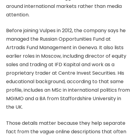
around international markets rather than media
attention.
Before joining Vulpes in 2012, the company says he
managed the Russian Opportunities Fund at
Artradis Fund Management in Geneva. It also lists
earlier roles in Moscow, including director of equity
sales and trading at IFD Kapital and work as a
proprietary trader at Centre Invest Securities. His
educational background, according to that same
profile, includes an MSc in international politics from
MGIMO and a BA from Staffordshire University in
the UK.
Those details matter because they help separate
fact from the vague online descriptions that often