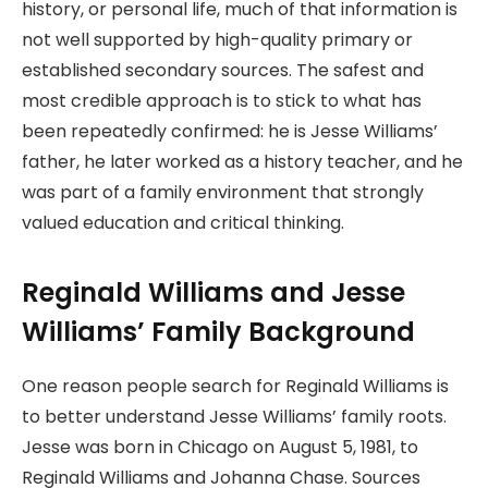
history, or personal life, much of that information is
not well supported by high-quality primary or
established secondary sources. The safest and
most credible approach is to stick to what has
been repeatedly confirmed: he is Jesse Williams’
father, he later worked as a history teacher, and he
was part of a family environment that strongly
valued education and critical thinking.
Reginald Williams and Jesse
Williams’ Family Background
One reason people search for Reginald Williams is
to better understand Jesse Williams’ family roots.
Jesse was born in Chicago on August 5, 1981, to
Reginald Williams and Johanna Chase. Sources