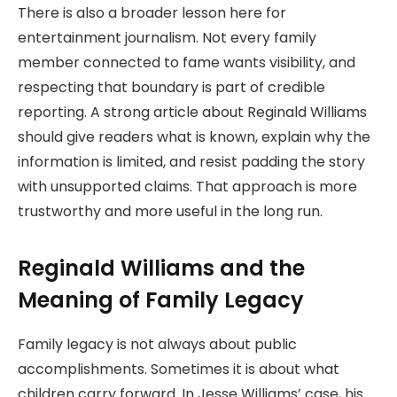
There is also a broader lesson here for
entertainment journalism. Not every family
member connected to fame wants visibility, and
respecting that boundary is part of credible
reporting. A strong article about Reginald Williams
should give readers what is known, explain why the
information is limited, and resist padding the story
with unsupported claims. That approach is more
trustworthy and more useful in the long run.
Reginald Williams and the
Meaning of Family Legacy
Family legacy is not always about public
accomplishments. Sometimes it is about what
children carry forward. In Jesse Williams’ case, his