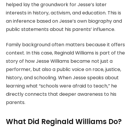
helped lay the groundwork for Jesse’s later
interests in history, activism, and education. This is
an inference based on Jesse’s own biography and
public statements about his parents’ influence.
Family background often matters because it offers
context. In this case, Reginald Williams is part of the
story of how Jesse Williams became not just a
performer, but also a public voice on race, justice,
history, and schooling. When Jesse speaks about
learning what “schools were afraid to teach,” he
directly connects that deeper awareness to his
parents.
What Did Reginald Williams Do?