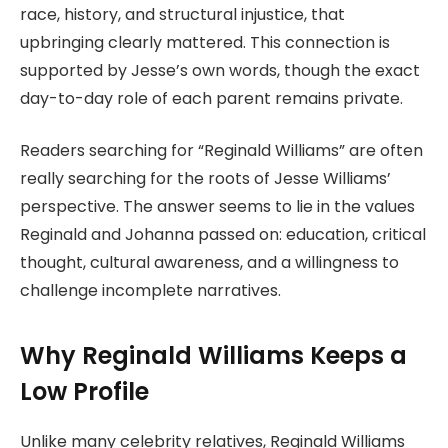
race, history, and structural injustice, that
upbringing clearly mattered. This connection is
supported by Jesse’s own words, though the exact
day-to-day role of each parent remains private.
Readers searching for “Reginald Williams” are often
really searching for the roots of Jesse Williams’
perspective. The answer seems to lie in the values
Reginald and Johanna passed on: education, critical
thought, cultural awareness, and a willingness to
challenge incomplete narratives.
Why Reginald Williams Keeps a
Low Profile
Unlike many celebrity relatives, Reginald Williams