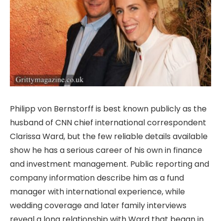
Philipp von Bernstorff is best known publicly as the
husband of CNN chief international correspondent
Clarissa Ward, but the few reliable details available
show he has a serious career of his own in finance
and investment management. Public reporting and
company information describe him as a fund
manager with international experience, while
wedding coverage and later family interviews
reveal a long relationship with Ward that began in