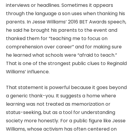
interviews or headlines. Sometimes it appears
through the language a son uses when thanking his
parents. In Jesse Williams’ 2016 BET Awards speech,
he said he brought his parents to the event and
thanked them for “teaching me to focus on
comprehension over career” and for making sure
he learned what schools were “afraid to teach.”
That is one of the strongest public clues to Reginald
Williams’ influence.
That statement is powerful because it goes beyond
a generic thank-you. It suggests a home where
learning was not treated as memorization or
status-seeking, but as a tool for understanding
society more honestly. For a public figure like Jesse
Williams, whose activism has often centered on