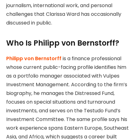
journalism, international work, and personal
challenges that Clarissa Ward has occasionally
discussed in public.
Who Is Philipp von Bernstorff?
Philipp von Bernstorff
is a finance professional
whose current public-facing profile identifies him
as a portfolio manager associated with Vulpes
Investment Management. According to the firm’s
biography, he manages the Distressed Fund,
focuses on special situations and turnaround
investments, and serves on the Testudo Fund’s
Investment Committee. The same profile says his
work experience spans Eastern Europe, Southeast
Asia, and Africa, which suggests a career built