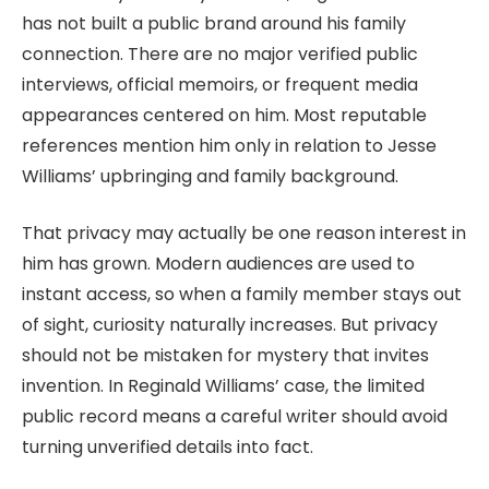
has not built a public brand around his family
connection. There are no major verified public
interviews, official memoirs, or frequent media
appearances centered on him. Most reputable
references mention him only in relation to Jesse
Williams’ upbringing and family background.
That privacy may actually be one reason interest in
him has grown. Modern audiences are used to
instant access, so when a family member stays out
of sight, curiosity naturally increases. But privacy
should not be mistaken for mystery that invites
invention. In Reginald Williams’ case, the limited
public record means a careful writer should avoid
turning unverified details into fact.