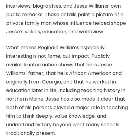
interviews, biographies, and Jesse Williams’ own
public remarks. Those details paint a picture of a
private family man whose influence helped shape
Jesse’s values, education, and worldview.
What makes Reginald Williams especially
interesting is not fame, but impact. Publicly
available information shows that he is Jesse
Williams’ father, that he is African American and
originally from Georgia, and that he worked in
education later in life, including teaching history in
northern Maine. Jesse has also made it clear that
both of his parents played a major role in teaching
him to think deeply, value knowledge, and
understand history beyond what many schools
traditionally present.