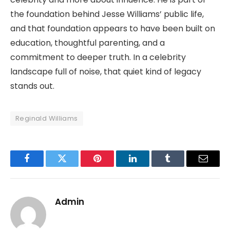
the foundation behind Jesse Williams’ public life,
and that foundation appears to have been built on
education, thoughtful parenting, and a
commitment to deeper truth. In a celebrity
landscape full of noise, that quiet kind of legacy
stands out.
Reginald Williams
Facebook
Twitter
Pinterest
LinkedIn
Tumblr
Email
Admin