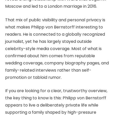
Moscow and led to a London marriage in 2016.
That mix of public visibility and personal privacy is
what makes Philipp von Bernstorff interesting to
readers. He is connected to a globally recognized
journalist, yet he has largely stayed outside
celebrity-style media coverage. Most of what is
confirmed about him comes from reputable
wedding coverage, company biography pages, and
family-related interviews rather than self-
promotion or tabloid rumor.
If you are looking for a clear, trustworthy overview,
the key thing to know is this: Philipp von Bernstorff
appears to live a deliberately private life while
supporting a family shaped by high-pressure