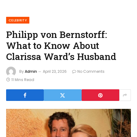
CELEBRITY
Philipp von Bernstorff:
What to Know About
Clarissa Ward’s Husband
By
Admin
April 23, 2026
No Comments
11 Mins Read