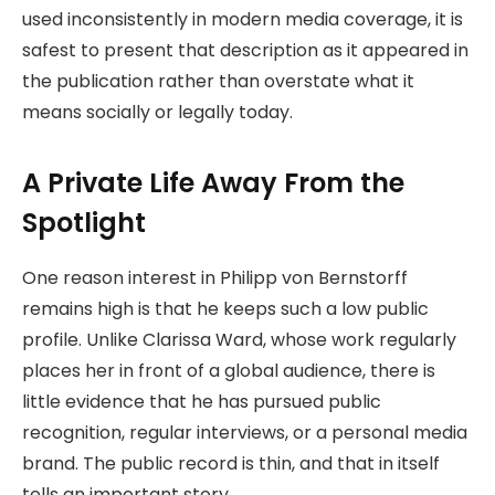
used inconsistently in modern media coverage, it is
safest to present that description as it appeared in
the publication rather than overstate what it
means socially or legally today.
A Private Life Away From the
Spotlight
One reason interest in Philipp von Bernstorff
remains high is that he keeps such a low public
profile. Unlike Clarissa Ward, whose work regularly
places her in front of a global audience, there is
little evidence that he has pursued public
recognition, regular interviews, or a personal media
brand. The public record is thin, and that in itself
tells an important story.