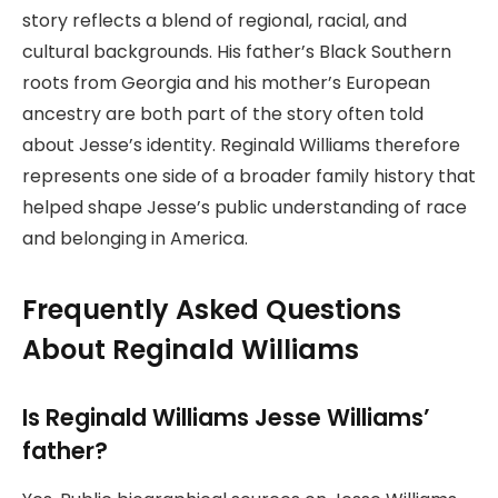
story reflects a blend of regional, racial, and
cultural backgrounds. His father’s Black Southern
roots from Georgia and his mother’s European
ancestry are both part of the story often told
about Jesse’s identity. Reginald Williams therefore
represents one side of a broader family history that
helped shape Jesse’s public understanding of race
and belonging in America.
Frequently Asked Questions
About Reginald Williams
Is Reginald Williams Jesse Williams’
father?