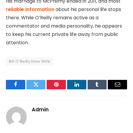
His marriage to McPhilmy ended in 2011, and most
reliable information
about his personal life stops
there. While O’Reilly remains active as a
commentator and media personality, he appears
to keep his current private life away from public
attention.
Bill O’Reilly New Wife
Facebook
Twitter
Pinterest
LinkedIn
Tumblr
Email
Admin