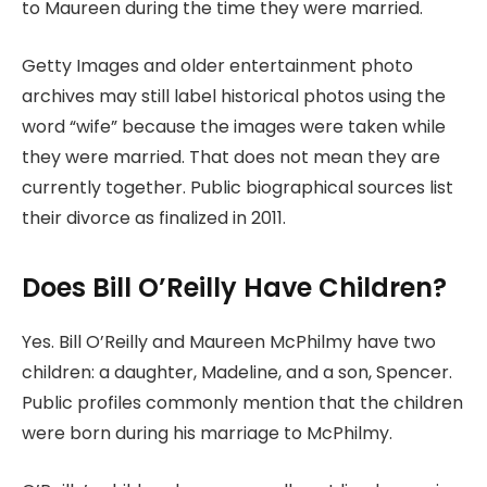
to Maureen during the time they were married.
Getty Images and older entertainment photo
archives may still label historical photos using the
word “wife” because the images were taken while
they were married. That does not mean they are
currently together. Public biographical sources list
their divorce as finalized in 2011.
Does Bill O’Reilly Have Children?
Yes. Bill O’Reilly and Maureen McPhilmy have two
children: a daughter, Madeline, and a son, Spencer.
Public profiles commonly mention that the children
were born during his marriage to McPhilmy.