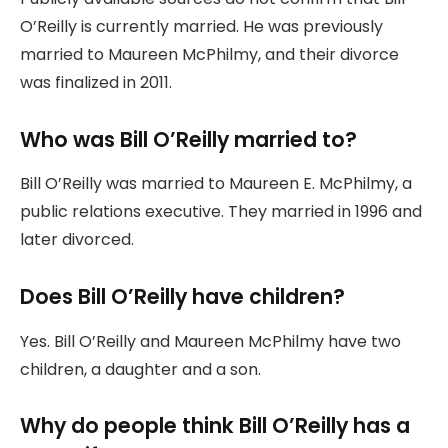
O’Reilly is currently married. He was previously
married to Maureen McPhilmy, and their divorce
was finalized in 2011.
Who was Bill O’Reilly married to?
Bill O’Reilly was married to Maureen E. McPhilmy, a
public relations executive. They married in 1996 and
later divorced.
Does Bill O’Reilly have children?
Yes. Bill O’Reilly and Maureen McPhilmy have two
children, a daughter and a son.
Why do people think Bill O’Reilly has a