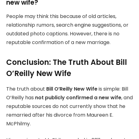
new wife?
People may think this because of old articles,
relationship rumors, search engine suggestions, or
outdated photo captions. However, there is no
reputable confirmation of a new marriage.
Conclusion: The Truth About Bill
O’Reilly New Wife
The truth about
Bill O’Reilly New Wife
is simple: Bill
O’Reilly has
not publicly confirmed a new wife
, and
reputable sources do not currently show that he
remarried after his divorce from Maureen E.
McPhilmy.