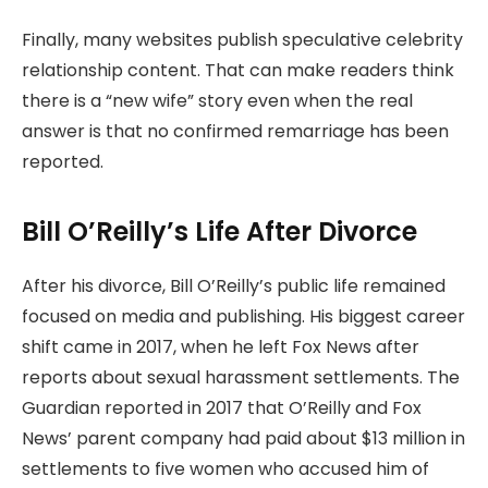
Finally, many websites publish speculative celebrity
relationship content. That can make readers think
there is a “new wife” story even when the real
answer is that no confirmed remarriage has been
reported.
Bill O’Reilly’s Life After Divorce
After his divorce, Bill O’Reilly’s public life remained
focused on media and publishing. His biggest career
shift came in 2017, when he left Fox News after
reports about sexual harassment settlements. The
Guardian reported in 2017 that O’Reilly and Fox
News’ parent company had paid about $13 million in
settlements to five women who accused him of