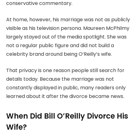
conservative commentary.
At home, however, his marriage was not as publicly
visible as his television persona. Maureen McPhilmy
largely stayed out of the media spotlight. She was
not a regular public figure and did not build a
celebrity brand around being O’Reilly’s wife.
That privacy is one reason people still search for
details today. Because the marriage was not
constantly displayed in public, many readers only
learned about it after the divorce became news.
When Did Bill O’Reilly Divorce His
Wife?