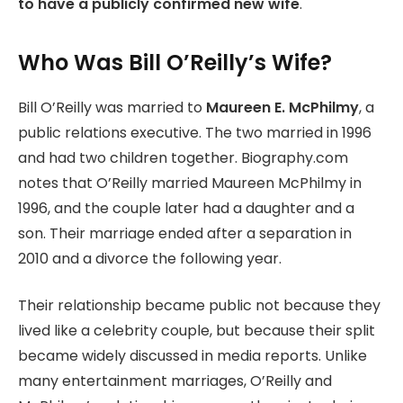
to have a publicly confirmed new wife
.
Who Was Bill O’Reilly’s Wife?
Bill O’Reilly was married to
Maureen E. McPhilmy
, a
public relations executive. The two married in 1996
and had two children together. Biography.com
notes that O’Reilly married Maureen McPhilmy in
1996, and the couple later had a daughter and a
son. Their marriage ended after a separation in
2010 and a divorce the following year.
Their relationship became public not because they
lived like a celebrity couple, but because their split
became widely discussed in media reports. Unlike
many entertainment marriages, O’Reilly and