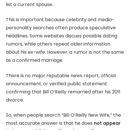
list a current spouse.
This is important because celebrity and media-
personality searches often produce speculative
headlines. Some websites discuss possible dating
rumors, while others repeat older information
about his ex-wife. However, a rumor is not the same
as a confirmed marriage.
There is no major reputable news report, official
announcement, or verified public statement
confirming that Bill O’Reilly remarried after his 2011
divorce.
So, when people search “Bill O’Reilly New Wife,” the
most accurate answer is that he does
not appear