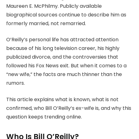
Maureen E. McPhilmy. Publicly available
biographical sources continue to describe him as
formerly married, not remarried.
O’Reilly’s personal life has attracted attention
because of his long television career, his highly
publicized divorce, and the controversies that
followed his Fox News exit. But when it comes to a
“new wife,” the facts are much thinner than the
rumors.
This article explains what is known, what is not
confirmed, who Bill O’Reilly’s ex-wife is, and why this
question keeps trending online.
Who Is Bill O’Reilly?