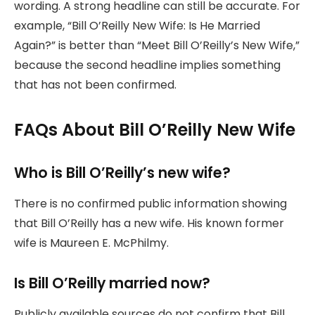
wording. A strong headline can still be accurate. For
example, “Bill O’Reilly New Wife: Is He Married
Again?” is better than “Meet Bill O’Reilly’s New Wife,”
because the second headline implies something
that has not been confirmed.
FAQs About Bill O’Reilly New Wife
Who is Bill O’Reilly’s new wife?
There is no confirmed public information showing
that Bill O’Reilly has a new wife. His known former
wife is Maureen E. McPhilmy.
Is Bill O’Reilly married now?
Publicly available sources do not confirm that Bill