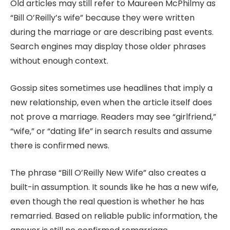
Old articles may still refer to Maureen McPhilmy as
“Bill O’Reilly’s wife” because they were written
during the marriage or are describing past events.
Search engines may display those older phrases
without enough context.
Gossip sites sometimes use headlines that imply a
new relationship, even when the article itself does
not prove a marriage. Readers may see “girlfriend,”
“wife,” or “dating life” in search results and assume
there is confirmed news.
The phrase “Bill O’Reilly New Wife” also creates a
built-in assumption. It sounds like he has a new wife,
even though the real question is whether he has
remarried. Based on reliable public information, the