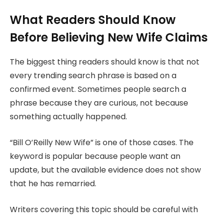
What Readers Should Know
Before Believing New Wife Claims
The biggest thing readers should know is that not
every trending search phrase is based on a
confirmed event. Sometimes people search a
phrase because they are curious, not because
something actually happened.
“Bill O’Reilly New Wife” is one of those cases. The
keyword is popular because people want an
update, but the available evidence does not show
that he has remarried.
Writers covering this topic should be careful with