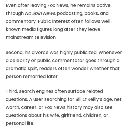
Even after leaving Fox News, he remains active
through
No Spin News
, podcasting, books, and
commentary. Public interest often follows well-
known media figures long after they leave
mainstream television.
Second, his divorce was highly publicized. Whenever
a celebrity or public commentator goes through a
dramatic split, readers often wonder whether that
person remarried later.
Third, search engines often surface related
questions. A user searching for Bill O’Reilly’s age, net
worth, career, or Fox News history may also see
questions about his wife, girlfriend, children, or
personal life.