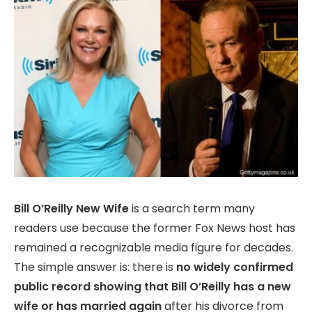
Bill O’Reilly New Wife
is a search term many
readers use because the former Fox News host has
remained a recognizable media figure for decades.
The simple answer is: there is
no widely confirmed
public record showing that Bill O’Reilly has a new
wife or has married again
after his divorce from