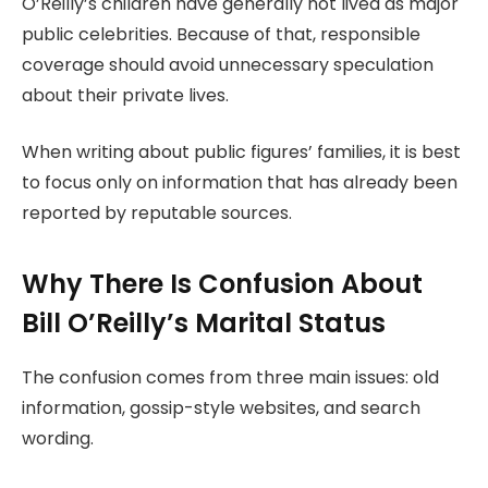
O’Reilly’s children have generally not lived as major
public celebrities. Because of that, responsible
coverage should avoid unnecessary speculation
about their private lives.
When writing about public figures’ families, it is best
to focus only on information that has already been
reported by reputable sources.
Why There Is Confusion About
Bill O’Reilly’s Marital Status
The confusion comes from three main issues: old
information, gossip-style websites, and search
wording.