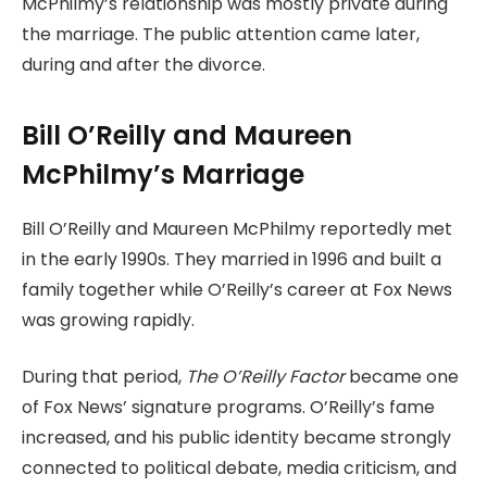
McPhilmy’s relationship was mostly private during
the marriage. The public attention came later,
during and after the divorce.
Bill O’Reilly and Maureen
McPhilmy’s Marriage
Bill O’Reilly and Maureen McPhilmy reportedly met
in the early 1990s. They married in 1996 and built a
family together while O’Reilly’s career at Fox News
was growing rapidly.
During that period,
The O’Reilly Factor
became one
of Fox News’ signature programs. O’Reilly’s fame
increased, and his public identity became strongly
connected to political debate, media criticism, and