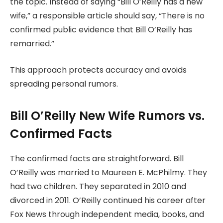
the topic. Instead of saying “Bill O’Reilly has a new
wife,” a responsible article should say, “There is no
confirmed public evidence that Bill O’Reilly has
remarried.”
This approach protects accuracy and avoids
spreading personal rumors.
Bill O’Reilly New Wife Rumors vs.
Confirmed Facts
The confirmed facts are straightforward. Bill
O’Reilly was married to Maureen E. McPhilmy. They
had two children. They separated in 2010 and
divorced in 2011. O’Reilly continued his career after
Fox News through independent media, books, and