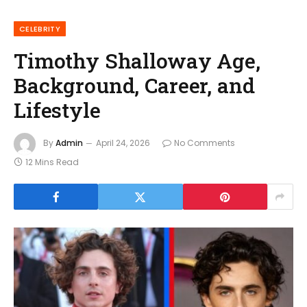
CELEBRITY
Timothy Shalloway Age,
Background, Career, and
Lifestyle
By
Admin
April 24, 2026
No Comments
12 Mins Read