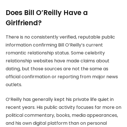
Does Bill O’Reilly Have a
Girlfriend?
There is no consistently verified, reputable public
information confirming Bill O’Reilly’s current
romantic relationship status. Some celebrity
relationship websites have made claims about
dating, but those sources are not the same as
official confirmation or reporting from major news
outlets.
O’Reilly has generally kept his private life quiet in
recent years. His public activity focuses far more on
political commentary, books, media appearances,
and his own digital platform than on personal