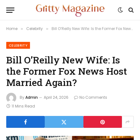
Home
Celebrity
Bill O’Reilly New Wife: Is the Former Fox News Host Married Again?
»
»
CELEBRITY
Bill O’Reilly New Wife: Is
the Former Fox News Host
Married Again?
By
Admin
April 24, 2026
No Comments
11 Mins Read