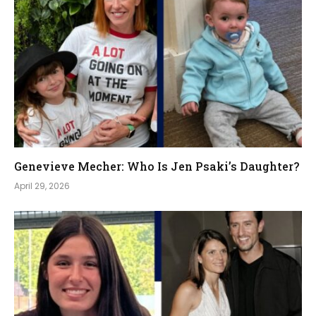
Genevieve Mecher: Who Is Jen Psaki’s Daughter?
April 29, 2026