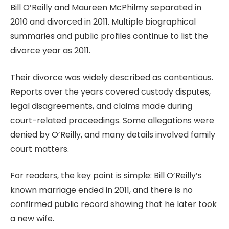
Bill O’Reilly and Maureen McPhilmy separated in
2010 and divorced in 2011. Multiple biographical
summaries and public profiles continue to list the
divorce year as 2011.
Their divorce was widely described as contentious.
Reports over the years covered custody disputes,
legal disagreements, and claims made during
court-related proceedings. Some allegations were
denied by O’Reilly, and many details involved family
court matters.
For readers, the key point is simple: Bill O’Reilly’s
known marriage ended in 2011, and there is no
confirmed public record showing that he later took
a new wife.