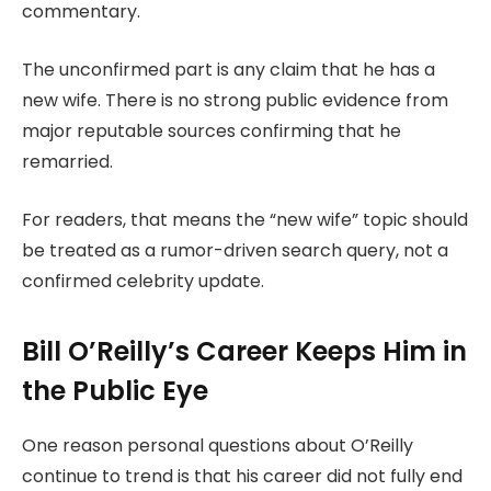
commentary.
The unconfirmed part is any claim that he has a
new wife. There is no strong public evidence from
major reputable sources confirming that he
remarried.
For readers, that means the “new wife” topic should
be treated as a rumor-driven search query, not a
confirmed celebrity update.
Bill O’Reilly’s Career Keeps Him in
the Public Eye
One reason personal questions about O’Reilly
continue to trend is that his career did not fully end