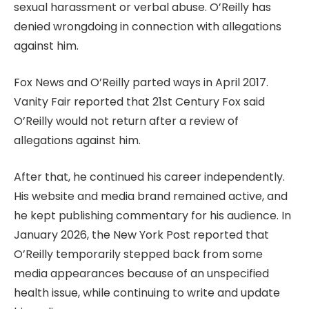
sexual harassment or verbal abuse. O’Reilly has
denied wrongdoing in connection with allegations
against him.
Fox News and O’Reilly parted ways in April 2017.
Vanity Fair reported that 21st Century Fox said
O’Reilly would not return after a review of
allegations against him.
After that, he continued his career independently.
His website and media brand remained active, and
he kept publishing commentary for his audience. In
January 2026, the New York Post reported that
O’Reilly temporarily stepped back from some
media appearances because of an unspecified
health issue, while continuing to write and update