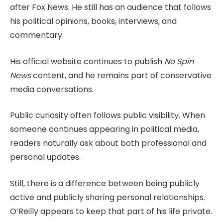
after Fox News. He still has an audience that follows
his political opinions, books, interviews, and
commentary.
His official website continues to publish
No Spin
News
content, and he remains part of conservative
media conversations.
Public curiosity often follows public visibility. When
someone continues appearing in political media,
readers naturally ask about both professional and
personal updates.
Still, there is a difference between being publicly
active and publicly sharing personal relationships.
O’Reilly appears to keep that part of his life private.