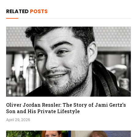
RELATED
POSTS
Oliver Jordan Ressler: The Story of Jami Gertz’s
Son and His Private Lifestyle
April 29, 2026