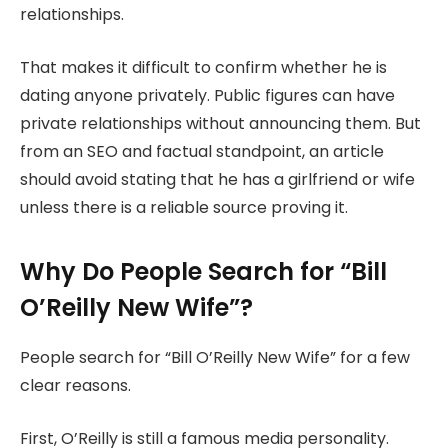
relationships.
That makes it difficult to confirm whether he is
dating anyone privately. Public figures can have
private relationships without announcing them. But
from an SEO and factual standpoint, an article
should avoid stating that he has a girlfriend or wife
unless there is a reliable source proving it.
Why Do People Search for “Bill
O’Reilly New Wife”?
People search for “Bill O’Reilly New Wife” for a few
clear reasons.
First, O’Reilly is still a famous media personality.