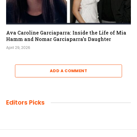
Ava Caroline Garciaparra: Inside the Life of Mia
Hamm and Nomar Garciaparra’s Daughter
April 29, 2026
ADD A COMMENT
Editors Picks