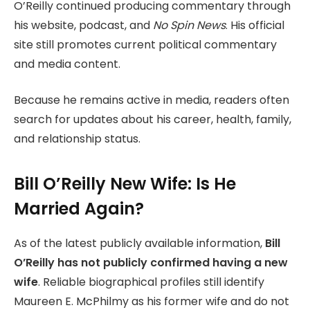
O’Reilly continued producing commentary through
his website, podcast, and
No Spin News
. His official
site still promotes current political commentary
and media content.
Because he remains active in media, readers often
search for updates about his career, health, family,
and relationship status.
Bill O’Reilly New Wife: Is He
Married Again?
As of the latest publicly available information,
Bill
O’Reilly has not publicly confirmed having a new
wife
. Reliable biographical profiles still identify
Maureen E. McPhilmy as his former wife and do not