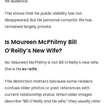
his audience.
This shows that his public visibility has not
disappeared. But his personal romantic life has
remained largely private.
Is Maureen McPhilmy Bill
O’Reilly’s New Wife?
No. Maureen McPhilmy is not Bill O’Reilly’s new wife.
She is his
ex-wife
.
This distinction matters because some readers
confuse older photos or past references with
current relationship status. When older images
describe “Bill O’Reilly and his wife,” they usually refer