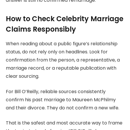
answer is still no confirmed remarriage.
How to Check Celebrity Marriage
Claims Responsibly
When reading about a public figure’s relationship
status, do not rely only on headlines. Look for
confirmation from the person, a representative, a
marriage record, or a reputable publication with
clear sourcing.
For Bill O’Reilly, reliable sources consistently
confirm his past marriage to Maureen McPhilmy
and their divorce. They do not confirm a new wife.
That is the safest and most accurate way to frame