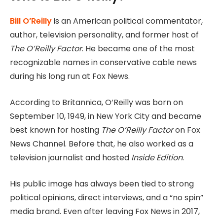
Bill O’Reilly
is an American political commentator,
author, television personality, and former host of
The O’Reilly Factor
. He became one of the most
recognizable names in conservative cable news
during his long run at Fox News.
According to Britannica, O’Reilly was born on
September 10, 1949, in New York City and became
best known for hosting
The O’Reilly Factor
on Fox
News Channel. Before that, he also worked as a
television journalist and hosted
Inside Edition
.
His public image has always been tied to strong
political opinions, direct interviews, and a “no spin”
media brand. Even after leaving Fox News in 2017,