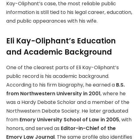
Kay-Oliphant’s case, the most reliable public
information is still tied to his legal career, education,
and public appearances with his wife.
Eli Kay-Oliphant’s Education
and Academic Background
One of the clearest parts of Eli Kay-Oliphant’s
public record is his academic background.
According to his firm biography, he earned a
B.S.
from Northwestern University in 2001
, where he
was a Hardy Debate Scholar and a member of the
Northwestern Debate Society. He later graduated
from
Emory University School of Law in 2005
, with
honors, and served as
Editor-in-Chief of the
Emory Law Journal
. The same profile also identifies