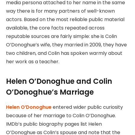
media persona attached to her name in the same
way there is for many partners of well-known
actors. Based on the most reliable public material
available, the core facts repeated across
reputable sources are fairly simple: she is Colin
O’Donoghue’s wife, they married in 2009, they have
two children, and Colin has spoken warmly about
her work as a teacher.
Helen O’Donoghue and Colin
O’Donoghue’s Marriage
Helen O’Donoghue
entered wider public curiosity
because of her marriage to Colin O’Donoghue.
IMDb’s public biography pages list Helen
O’Donoghue as Colin’s spouse and note that the