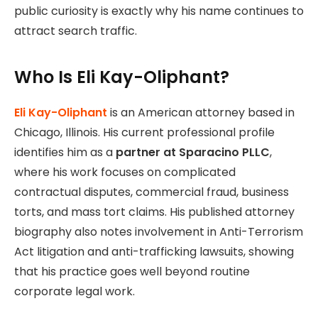
public curiosity is exactly why his name continues to
attract search traffic.
Who Is Eli Kay-Oliphant?
Eli Kay-Oliphant
is an American attorney based in
Chicago, Illinois. His current professional profile
identifies him as a
partner at Sparacino PLLC
,
where his work focuses on complicated
contractual disputes, commercial fraud, business
torts, and mass tort claims. His published attorney
biography also notes involvement in Anti-Terrorism
Act litigation and anti-trafficking lawsuits, showing
that his practice goes well beyond routine
corporate legal work.