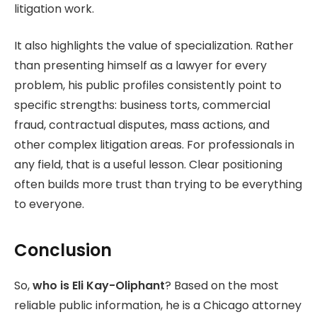
litigation work.
It also highlights the value of specialization. Rather
than presenting himself as a lawyer for every
problem, his public profiles consistently point to
specific strengths: business torts, commercial
fraud, contractual disputes, mass actions, and
other complex litigation areas. For professionals in
any field, that is a useful lesson. Clear positioning
often builds more trust than trying to be everything
to everyone.
Conclusion
So,
who is Eli Kay-Oliphant
? Based on the most
reliable public information, he is a Chicago attorney