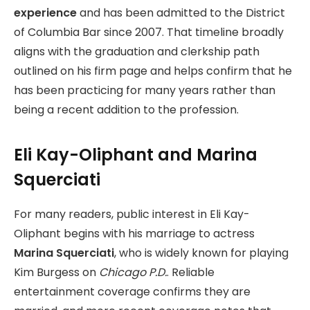
experience
and has been admitted to the District
of Columbia Bar since 2007. That timeline broadly
aligns with the graduation and clerkship path
outlined on his firm page and helps confirm that he
has been practicing for many years rather than
being a recent addition to the profession.
Eli Kay-Oliphant and Marina
Squerciati
For many readers, public interest in Eli Kay-
Oliphant begins with his marriage to actress
Marina Squerciati
, who is widely known for playing
Kim Burgess on
Chicago P.D.
. Reliable
entertainment coverage confirms they are