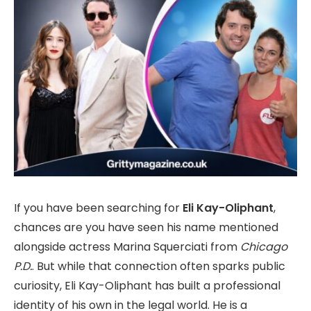
If you have been searching for
Eli Kay-Oliphant
,
chances are you have seen his name mentioned
alongside actress Marina Squerciati from
Chicago
P.D.
. But while that connection often sparks public
curiosity, Eli Kay-Oliphant has built a professional
identity of his own in the legal world. He is a