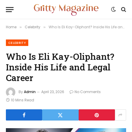
Home
Celebrity
Who Is Eli Kay-Oliphant? Inside His Life and Legal Career
»
»
CELEBRITY
Who Is Eli Kay-Oliphant?
Inside His Life and Legal
Career
By
Admin
April 23, 2026
No Comments
10 Mins Read