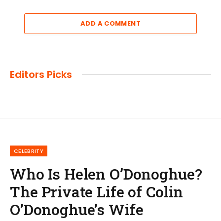
ADD A COMMENT
Editors Picks
CELEBRITY
Who Is Helen O’Donoghue?
The Private Life of Colin
O’Donoghue’s Wife