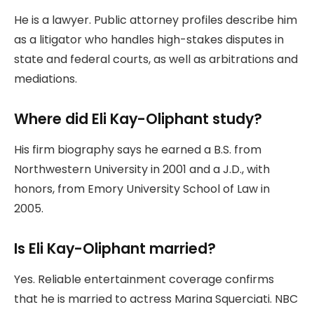
He is a lawyer. Public attorney profiles describe him
as a litigator who handles high-stakes disputes in
state and federal courts, as well as arbitrations and
mediations.
Where did Eli Kay-Oliphant study?
His firm biography says he earned a B.S. from
Northwestern University in 2001 and a J.D., with
honors, from Emory University School of Law in
2005.
Is Eli Kay-Oliphant married?
Yes. Reliable entertainment coverage confirms
that he is married to actress Marina Squerciati. NBC