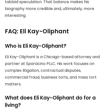
tabloid speculation. That balance makes his
biography more credible and, ultimately, more
interesting.
FAQ: Eli Kay-Oliphant
Who is Eli Kay-Oliphant?
Eli Kay-Oliphant is a Chicago-based attorney and
partner at Sparacino PLLC. His work focuses on
complex litigation, contractual disputes,
commercial fraud, business torts, and mass tort
matters.
What does Eli Kay-Oliphant do for a
living?