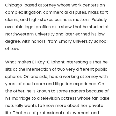
Chicago-based attorney whose work centers on
complex litigation, commercial disputes, mass tort
claims, and high-stakes business matters. Publicly
available legal profiles also show that he studied at
Northwestern University and later earned his law
degree, with honors, from Emory University School
of Law.
What makes Eli Kay-Oliphant interesting is that he
sits at the intersection of two very different public
spheres. On one side, he is a working attorney with
years of courtroom and litigation experience. On
the other, he is known to some readers because of
his marriage to a television actress whose fan base
naturally wants to know more about her private
life. That mix of professional achievement and