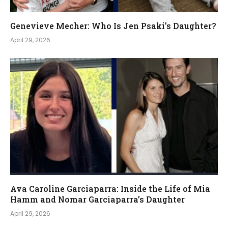
Genevieve Mecher: Who Is Jen Psaki’s Daughter?
April 29, 2026
Ava Caroline Garciaparra: Inside the Life of Mia
Hamm and Nomar Garciaparra’s Daughter
April 29, 2026