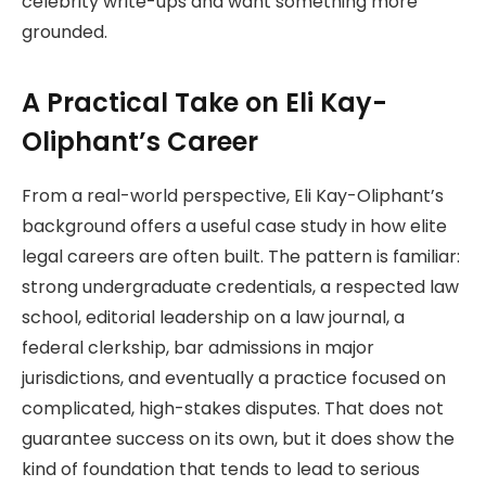
celebrity write-ups and want something more
grounded.
A Practical Take on Eli Kay-
Oliphant’s Career
From a real-world perspective, Eli Kay-Oliphant’s
background offers a useful case study in how elite
legal careers are often built. The pattern is familiar:
strong undergraduate credentials, a respected law
school, editorial leadership on a law journal, a
federal clerkship, bar admissions in major
jurisdictions, and eventually a practice focused on
complicated, high-stakes disputes. That does not
guarantee success on its own, but it does show the
kind of foundation that tends to lead to serious