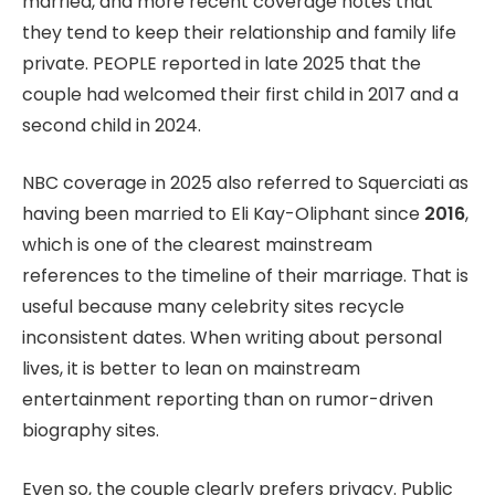
married, and more recent coverage notes that
they tend to keep their relationship and family life
private. PEOPLE reported in late 2025 that the
couple had welcomed their first child in 2017 and a
second child in 2024.
NBC coverage in 2025 also referred to Squerciati as
having been married to Eli Kay-Oliphant since
2016
,
which is one of the clearest mainstream
references to the timeline of their marriage. That is
useful because many celebrity sites recycle
inconsistent dates. When writing about personal
lives, it is better to lean on mainstream
entertainment reporting than on rumor-driven
biography sites.
Even so, the couple clearly prefers privacy. Public