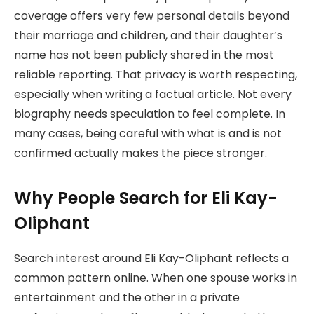
coverage offers very few personal details beyond
their marriage and children, and their daughter’s
name has not been publicly shared in the most
reliable reporting. That privacy is worth respecting,
especially when writing a factual article. Not every
biography needs speculation to feel complete. In
many cases, being careful with what is and is not
confirmed actually makes the piece stronger.
Why People Search for Eli Kay-
Oliphant
Search interest around Eli Kay-Oliphant reflects a
common pattern online. When one spouse works in
entertainment and the other in a private