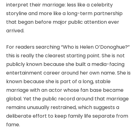
interpret their marriage: less like a celebrity
storyline and more like a long-term partnership
that began before major public attention ever
arrived.
For readers searching “Who is Helen O’Donoghue?”
this is really the clearest starting point. She is not
publicly known because she built a media-facing
entertainment career around her own name. She is
known because she is part of a long, stable
marriage with an actor whose fan base became
global. Yet the public record around that marriage
remains unusually restrained, which suggests a
deliberate effort to keep family life separate from
fame.