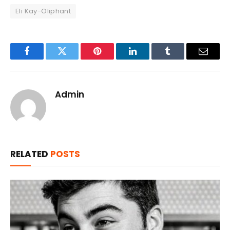
Eli Kay-Oliphant
Facebook
Twitter
Pinterest
LinkedIn
Tumblr
Email
Admin
RELATED
POSTS