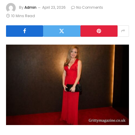
By
Admin
April 23, 2026
No Comments
10 Mins Read