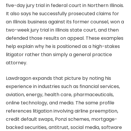
five-day jury trial in federal court in Northern Illinois.
It also says he successfully prosecuted claims for
an Illinois business against its former counsel, won a
two-week jury trial in Illinois state court, and then
defended those results on appeal. These examples
help explain why he is positioned as a high-stakes
litigator rather than simply a general practice
attorney.
Lawdragon expands that picture by noting his
experience in industries such as financial services,
aviation, energy, health care, pharmaceuticals,
online technology, and media. The same profile
references litigation involving airline preemption,
credit default swaps, Ponzi schemes, mortgage-
backed securities, antitrust, social media, software