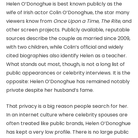
Helen O’Donoghue is best known publicly as the
wife of Irish actor Colin O’Donoghue, the star many
viewers know from
Once Upon a Time
,
The Rite
, and
other screen projects. Publicly available, reputable
sources describe the couple as married since 2009,
with two children, while Colin’s official and widely
cited biographies also identify Helen as a teacher.
What stands out most, though, is not a long list of
public appearances or celebrity interviews. It is the
opposite: Helen O’Donoghue has remained notably
private despite her husband’s fame.
That privacy is a big reason people search for her.
In an internet culture where celebrity spouses are
often treated like public brands, Helen O’Donoghue
has kept a very low profile. There is no large public