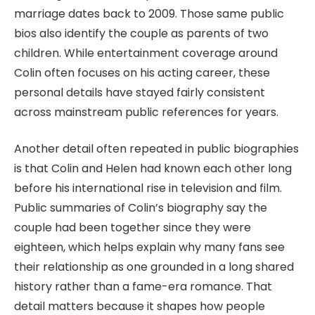
marriage dates back to 2009. Those same public
bios also identify the couple as parents of two
children. While entertainment coverage around
Colin often focuses on his acting career, these
personal details have stayed fairly consistent
across mainstream public references for years.
Another detail often repeated in public biographies
is that Colin and Helen had known each other long
before his international rise in television and film.
Public summaries of Colin’s biography say the
couple had been together since they were
eighteen, which helps explain why many fans see
their relationship as one grounded in a long shared
history rather than a fame-era romance. That
detail matters because it shapes how people