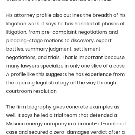
His attorney profile also outlines the breadth of his
litigation work. It says he has handled all phases of
litigation, from pre-complaint negotiations and
pleading-stage motions to discovery, expert
battles, summary judgment, settlement
negotiations, and trials. That is important because
many lawyers specialize in only one slice of a case.
A profile like this suggests he has experience from
the opening legal strategy all the way through
courtroom resolution.
The firm biography gives concrete examples as
well. It says he led a trial team that defended a
Missouri energy company in a breach-of-contract
case and secured a zero-damages verdict after a