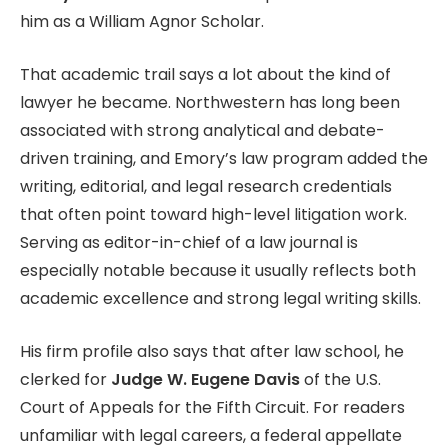
him as a William Agnor Scholar.
That academic trail says a lot about the kind of
lawyer he became. Northwestern has long been
associated with strong analytical and debate-
driven training, and Emory’s law program added the
writing, editorial, and legal research credentials
that often point toward high-level litigation work.
Serving as editor-in-chief of a law journal is
especially notable because it usually reflects both
academic excellence and strong legal writing skills.
His firm profile also says that after law school, he
clerked for
Judge W. Eugene Davis
of the U.S.
Court of Appeals for the Fifth Circuit. For readers
unfamiliar with legal careers, a federal appellate