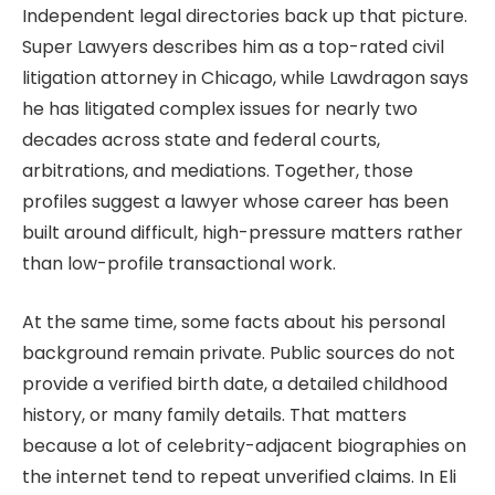
Independent legal directories back up that picture.
Super Lawyers describes him as a top-rated civil
litigation attorney in Chicago, while Lawdragon says
he has litigated complex issues for nearly two
decades across state and federal courts,
arbitrations, and mediations. Together, those
profiles suggest a lawyer whose career has been
built around difficult, high-pressure matters rather
than low-profile transactional work.
At the same time, some facts about his personal
background remain private. Public sources do not
provide a verified birth date, a detailed childhood
history, or many family details. That matters
because a lot of celebrity-adjacent biographies on
the internet tend to repeat unverified claims. In Eli