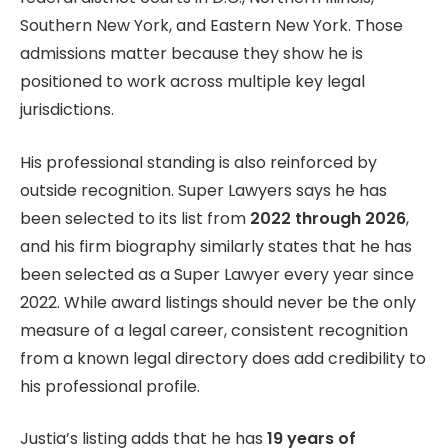
Southern New York, and Eastern New York. Those
admissions matter because they show he is
positioned to work across multiple key legal
jurisdictions.
His professional standing is also reinforced by
outside recognition. Super Lawyers says he has
been selected to its list from
2022 through 2026
,
and his firm biography similarly states that he has
been selected as a Super Lawyer every year since
2022. While award listings should never be the only
measure of a legal career, consistent recognition
from a known legal directory does add credibility to
his professional profile.
Justia’s listing adds that he has
19 years of