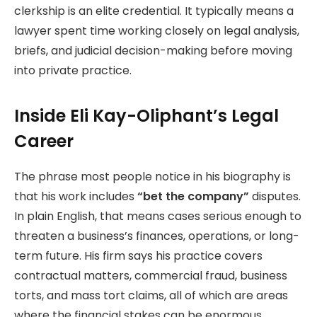
clerkship is an elite credential. It typically means a
lawyer spent time working closely on legal analysis,
briefs, and judicial decision-making before moving
into private practice.
Inside Eli Kay-Oliphant’s Legal
Career
The phrase most people notice in his biography is
that his work includes
“bet the company”
disputes.
In plain English, that means cases serious enough to
threaten a business’s finances, operations, or long-
term future. His firm says his practice covers
contractual matters, commercial fraud, business
torts, and mass tort claims, all of which are areas
where the financial stakes can be enormous.