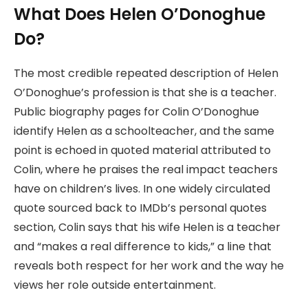
What Does Helen O’Donoghue
Do?
The most credible repeated description of Helen
O’Donoghue’s profession is that she is a teacher.
Public biography pages for Colin O’Donoghue
identify Helen as a schoolteacher, and the same
point is echoed in quoted material attributed to
Colin, where he praises the real impact teachers
have on children’s lives. In one widely circulated
quote sourced back to IMDb’s personal quotes
section, Colin says that his wife Helen is a teacher
and “makes a real difference to kids,” a line that
reveals both respect for her work and the way he
views her role outside entertainment.