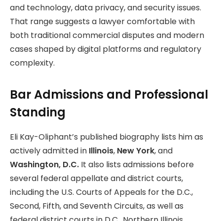
and technology, data privacy, and security issues.
That range suggests a lawyer comfortable with
both traditional commercial disputes and modern
cases shaped by digital platforms and regulatory
complexity.
Bar Admissions and Professional
Standing
Eli Kay-Oliphant’s published biography lists him as
actively admitted in
Illinois
,
New York
, and
Washington, D.C.
It also lists admissions before
several federal appellate and district courts,
including the U.S. Courts of Appeals for the D.C.,
Second, Fifth, and Seventh Circuits, as well as
federal district courts in D.C., Northern Illinois,