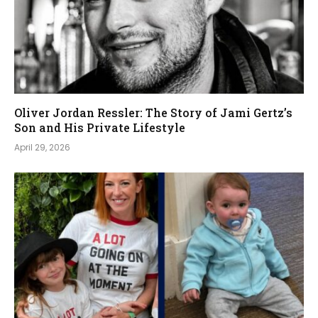
Oliver Jordan Ressler: The Story of Jami Gertz’s
Son and His Private Lifestyle
April 29, 2026