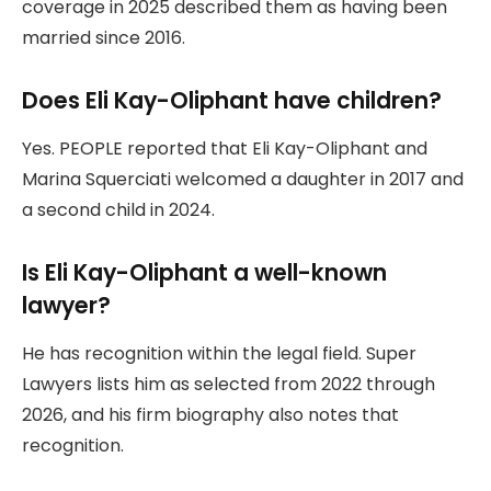
coverage in 2025 described them as having been
married since 2016.
Does Eli Kay-Oliphant have children?
Yes. PEOPLE reported that Eli Kay-Oliphant and
Marina Squerciati welcomed a daughter in 2017 and
a second child in 2024.
Is Eli Kay-Oliphant a well-known
lawyer?
He has recognition within the legal field. Super
Lawyers lists him as selected from 2022 through
2026, and his firm biography also notes that
recognition.