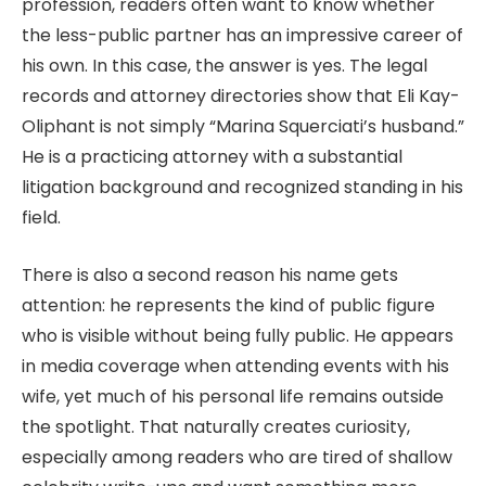
profession, readers often want to know whether
the less-public partner has an impressive career of
his own. In this case, the answer is yes. The legal
records and attorney directories show that Eli Kay-
Oliphant is not simply “Marina Squerciati’s husband.”
He is a practicing attorney with a substantial
litigation background and recognized standing in his
field.
There is also a second reason his name gets
attention: he represents the kind of public figure
who is visible without being fully public. He appears
in media coverage when attending events with his
wife, yet much of his personal life remains outside
the spotlight. That naturally creates curiosity,
especially among readers who are tired of shallow