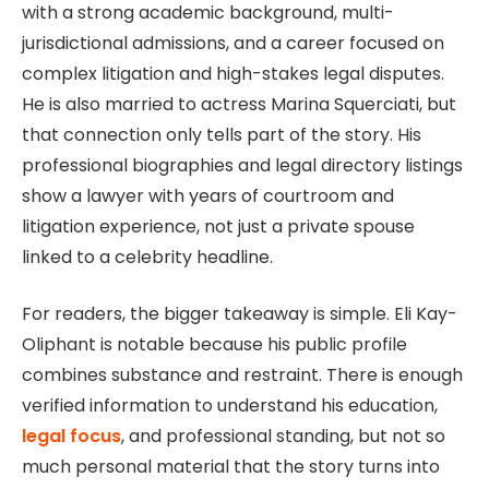
with a strong academic background, multi-
jurisdictional admissions, and a career focused on
complex litigation and high-stakes legal disputes.
He is also married to actress Marina Squerciati, but
that connection only tells part of the story. His
professional biographies and legal directory listings
show a lawyer with years of courtroom and
litigation experience, not just a private spouse
linked to a celebrity headline.
For readers, the bigger takeaway is simple. Eli Kay-
Oliphant is notable because his public profile
combines substance and restraint. There is enough
verified information to understand his education,
legal focus
, and professional standing, but not so
much personal material that the story turns into