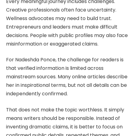
Every meaningful journey includes challenges.
Creative professionals often face uncertainty.
Wellness advocates may need to build trust.
Entrepreneurs and leaders must make difficult
decisions. People with public profiles may also face
misinformation or exaggerated claims.
For Nadeshda Ponce, the challenge for readers is
that verified information is limited across
mainstream sources. Many online articles describe
her in inspirational terms, but not all details can be
independently confirmed.
That does not make the topic worthless. It simply
means writers should be responsible. Instead of
inventing dramatic claims, it is better to focus on
confirmed public details, repeated themes, and