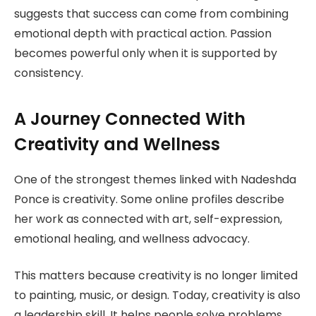
suggests that success can come from combining
emotional depth with practical action. Passion
becomes powerful only when it is supported by
consistency.
A Journey Connected With
Creativity and Wellness
One of the strongest themes linked with Nadeshda
Ponce is creativity. Some online profiles describe
her work as connected with art, self-expression,
emotional healing, and wellness advocacy.
This matters because creativity is no longer limited
to painting, music, or design. Today, creativity is also
a leadership skill. It helps people solve problems,