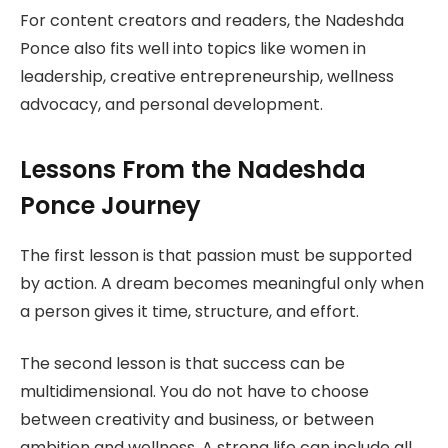
For content creators and readers, the Nadeshda
Ponce also fits well into topics like women in
leadership, creative entrepreneurship, wellness
advocacy, and personal development.
Lessons From the Nadeshda
Ponce Journey
The first lesson is that passion must be supported
by action. A dream becomes meaningful only when
a person gives it time, structure, and effort.
The second lesson is that success can be
multidimensional. You do not have to choose
between creativity and business, or between
ambition and wellness. A strong life can include all