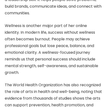
build brands, communicate ideas, and connect with
communities.
Wellness is another major part of her online
identity. In modern life, success without wellness
often becomes burnout. People may achieve
professional goals but lose peace, balance, and
emotional clarity. A wellness-focused journey
reminds us that personal success should include
mental strength, self-awareness, and sustainable
growth.
The World Health Organization has also recognized
the role of arts in health and well-being, noting that
evidence from thousands of studies shows the arts
can support prevention, health promotion, and