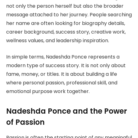
not only the person herself but also the broader
message attached to her journey. People searching
her name are often looking for biography details,
career background, success story, creative work,
wellness values, and leadership inspiration.
In simple terms, Nadeshda Ponce represents a
modern type of success story. It is not only about
fame, money, or titles. It is about building a life
where personal passion, professional skill, and
emotional purpose work together.
Nadeshda Ponce and the Power
of Passion
Passion is often the starting point of any meaningful