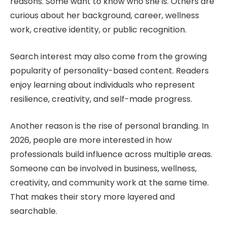
reasons. Some want to know who she is. Others are
curious about her background, career, wellness
work, creative identity, or public recognition.
Search interest may also come from the growing
popularity of personality-based content. Readers
enjoy learning about individuals who represent
resilience, creativity, and self-made progress.
Another reason is the rise of personal branding. In
2026, people are more interested in how
professionals build influence across multiple areas.
Someone can be involved in business, wellness,
creativity, and community work at the same time.
That makes their story more layered and
searchable.