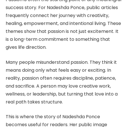
success story. For Nadeshda Ponce, public articles
frequently connect her journey with creativity,
healing, empowerment, and intentional living. These
themes show that passion is not just excitement. It
is a long-term commitment to something that
gives life direction.
Many people misunderstand passion. They think it
means doing only what feels easy or exciting. In
reality, passion often requires discipline, patience,
and sacrifice. A person may love creative work,
wellness, or leadership, but turning that love into a
real path takes structure.
This is where the story of Nadeshda Ponce
becomes useful for readers. Her public image