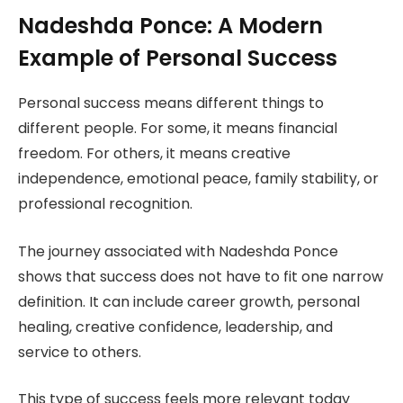
Nadeshda Ponce: A Modern
Example of Personal Success
Personal success means different things to
different people. For some, it means financial
freedom. For others, it means creative
independence, emotional peace, family stability, or
professional recognition.
The journey associated with Nadeshda Ponce
shows that success does not have to fit one narrow
definition. It can include career growth, personal
healing, creative confidence, leadership, and
service to others.
This type of success feels more relevant today