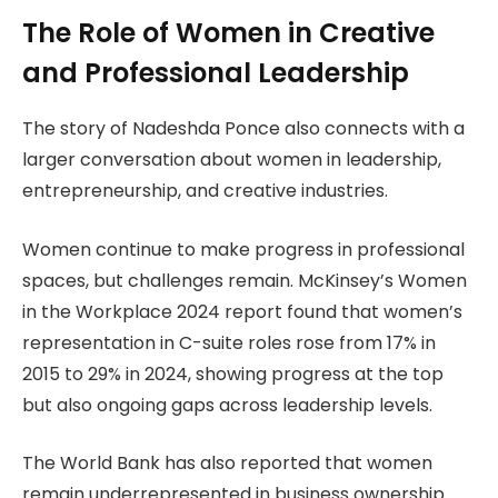
The Role of Women in Creative
and Professional Leadership
The story of Nadeshda Ponce also connects with a
larger conversation about women in leadership,
entrepreneurship, and creative industries.
Women continue to make progress in professional
spaces, but challenges remain. McKinsey’s Women
in the Workplace 2024 report found that women’s
representation in C-suite roles rose from 17% in
2015 to 29% in 2024, showing progress at the top
but also ongoing gaps across leadership levels.
The World Bank has also reported that women
remain underrepresented in business ownership