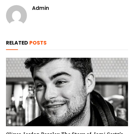
Admin
RELATED
POSTS