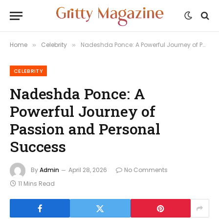
Home
Celebrity
Nadeshda Ponce: A Powerful Journey of Passion and Personal Success
»
»
CELEBRITY
Nadeshda Ponce: A
Powerful Journey of
Passion and Personal
Success
By
Admin
April 28, 2026
No Comments
11 Mins Read