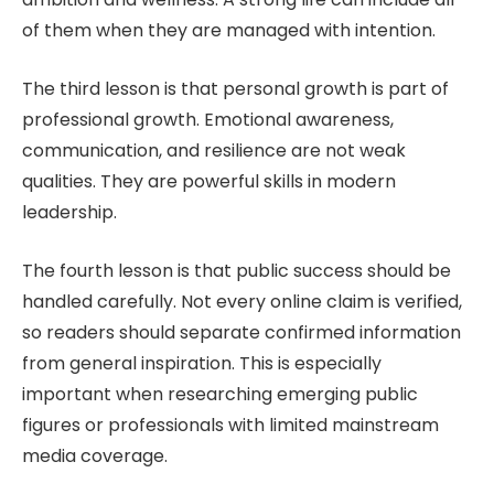
of them when they are managed with intention.
The third lesson is that personal growth is part of
professional growth. Emotional awareness,
communication, and resilience are not weak
qualities. They are powerful skills in modern
leadership.
The fourth lesson is that public success should be
handled carefully. Not every online claim is verified,
so readers should separate confirmed information
from general inspiration. This is especially
important when researching emerging public
figures or professionals with limited mainstream
media coverage.