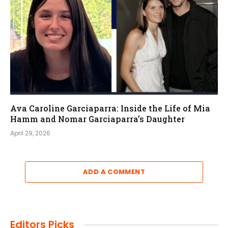
Ava Caroline Garciaparra: Inside the Life of Mia
Hamm and Nomar Garciaparra’s Daughter
April 29, 2026
ADD A COMMENT
Editors Picks