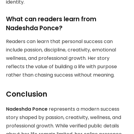
identity.
What can readers learn from
Nadeshda Ponce?
Readers can learn that personal success can
include passion, discipline, creativity, emotional
wellness, and professional growth. Her story
reflects the value of building a life with purpose
rather than chasing success without meaning.
Conclusion
Nadeshda Ponce
represents a modern success
story shaped by passion, creativity, wellness, and
professional growth. While verified public details