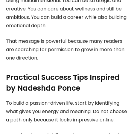
being multidimensional. You can be strategic and
creative. You can care about wellness and still be
ambitious. You can build a career while also building
emotional depth.
That message is powerful because many readers
are searching for permission to grow in more than
one direction.
Practical Success Tips Inspired
by Nadeshda Ponce
To build a passion-driven life, start by identifying
what gives you energy and meaning. Do not choose
a path only because it looks impressive online.