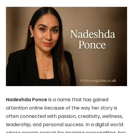
Nadeshda Ponce
is a name that has gained
attention online because of the way her story is
often connected with passion, creativity, wellness,
leadership, and personal success. In a digital world
where people search for inspiring personalities, her