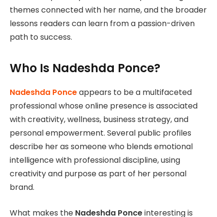
themes connected with her name, and the broader
lessons readers can learn from a passion-driven
path to success.
Who Is Nadeshda Ponce?
Nadeshda Ponce
appears to be a multifaceted
professional whose online presence is associated
with creativity, wellness, business strategy, and
personal empowerment. Several public profiles
describe her as someone who blends emotional
intelligence with professional discipline, using
creativity and purpose as part of her personal
brand.
What makes the
Nadeshda Ponce
interesting is