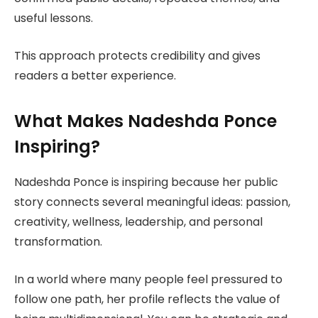
useful lessons.
This approach protects credibility and gives
readers a better experience.
What Makes Nadeshda Ponce
Inspiring?
Nadeshda Ponce is inspiring because her public
story connects several meaningful ideas: passion,
creativity, wellness, leadership, and personal
transformation.
In a world where many people feel pressured to
follow one path, her profile reflects the value of