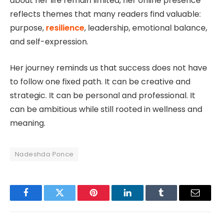
about her life remain limited, her online presence
reflects themes that many readers find valuable:
purpose,
resilience
, leadership, emotional balance,
and self-expression.
Her journey reminds us that success does not have
to follow one fixed path. It can be creative and
strategic. It can be personal and professional. It
can be ambitious while still rooted in wellness and
meaning.
Nadeshda Ponce
Facebook
Twitter
Pinterest
LinkedIn
Tumblr
Email