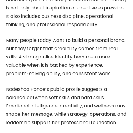
is not only about inspiration or creative expression.
It also includes business discipline, operational
thinking, and professional responsibility.
Many people today want to build a personal brand,
but they forget that credibility comes from real
skills. A strong online identity becomes more
valuable when it is backed by experience,
problem-solving ability, and consistent work.
Nadeshda Ponce’s public profile suggests a
balance between soft skills and hard skills.
Emotional intelligence, creativity, and wellness may
shape her message, while strategy, operations, and
leadership support her professional foundation.