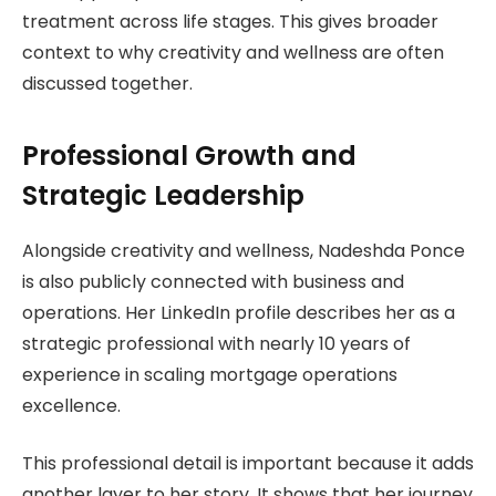
treatment across life stages. This gives broader
context to why creativity and wellness are often
discussed together.
Professional Growth and
Strategic Leadership
Alongside creativity and wellness, Nadeshda Ponce
is also publicly connected with business and
operations. Her LinkedIn profile describes her as a
strategic professional with nearly 10 years of
experience in scaling mortgage operations
excellence.
This professional detail is important because it adds
another layer to her story. It shows that her journey