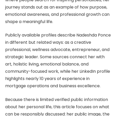
journey stands out as an example of how purpose,
emotional awareness, and professional growth can
shape a meaningful life.
Publicly available profiles describe Nadeshda Ponce
in different but related ways: as a creative
professional, wellness advocate, entrepreneur, and
strategic leader. Some sources connect her with
art, holistic living, emotional balance, and
community-focused work, while her LinkedIn profile
highlights nearly 10 years of experience in
mortgage operations and business excellence.
Because there is limited verified public information
about her personal life, this article focuses on what
can be responsibly discussed: her public image, the