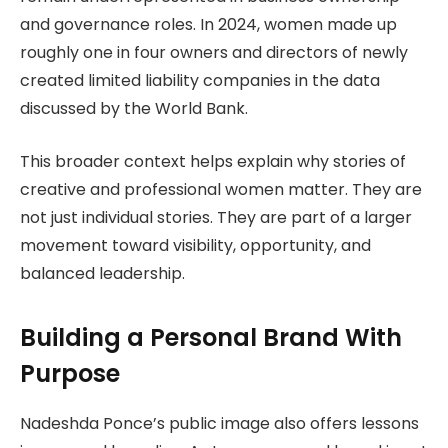
and governance roles. In 2024, women made up
roughly one in four owners and directors of newly
created limited liability companies in the data
discussed by the World Bank.
This broader context helps explain why stories of
creative and professional women matter. They are
not just individual stories. They are part of a larger
movement toward visibility, opportunity, and
balanced leadership.
Building a Personal Brand With
Purpose
Nadeshda Ponce’s public image also offers lessons