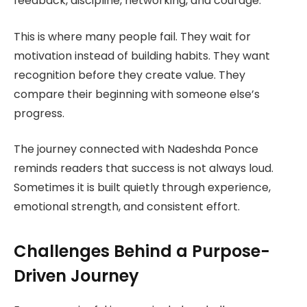
feedback, discipline, networking, and courage.
This is where many people fail. They wait for
motivation instead of building habits. They want
recognition before they create value. They
compare their beginning with someone else’s
progress.
The journey connected with Nadeshda Ponce
reminds readers that success is not always loud.
Sometimes it is built quietly through experience,
emotional strength, and consistent effort.
Challenges Behind a Purpose-
Driven Journey