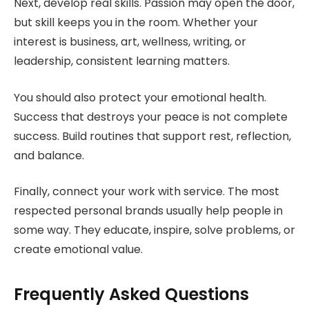
Next, develop real skills. Passion may open the door,
but skill keeps you in the room. Whether your
interest is business, art, wellness, writing, or
leadership, consistent learning matters.
You should also protect your emotional health.
Success that destroys your peace is not complete
success. Build routines that support rest, reflection,
and balance.
Finally, connect your work with service. The most
respected personal brands usually help people in
some way. They educate, inspire, solve problems, or
create emotional value.
Frequently Asked Questions