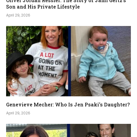
Oliver Jordan Ressler: The Story of Jami Gertz’s
Son and His Private Lifestyle
April 29, 2026
Genevieve Mecher: Who Is Jen Psaki’s Daughter?
April 29, 2026