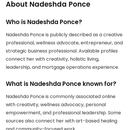
About Nadeshda Ponce
Who is Nadeshda Ponce?
Nadeshda Ponce is publicly described as a creative
professional, wellness advocate, entrepreneur, and
strategic business professional. Available profiles
connect her with creativity, holistic living,
leadership, and mortgage operations experience.
What is Nadeshda Ponce known for?
Nadeshda Ponce is commonly associated online
with creativity, wellness advocacy, personal
empowerment, and professional leadership. Some
sources also connect her with art-based healing
and community-focused work.