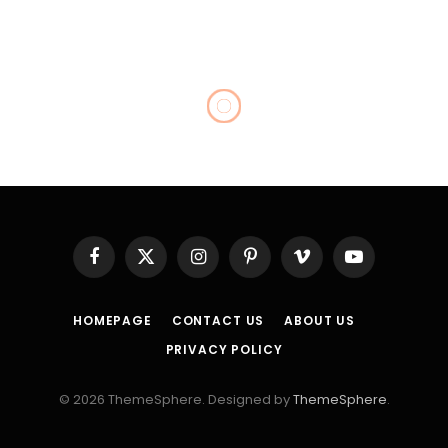
CELEBRITY
Bill O’Reilly New Wife: Is
the Former Fox News Host
Married Again?
By
Admin
April 24, 2026
No Comments
11 Mins Read