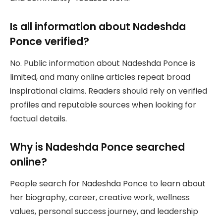
Is all information about Nadeshda
Ponce verified?
No. Public information about Nadeshda Ponce is
limited, and many online articles repeat broad
inspirational claims. Readers should rely on verified
profiles and reputable sources when looking for
factual details.
Why is Nadeshda Ponce searched
online?
People search for Nadeshda Ponce to learn about
her biography, career, creative work, wellness
values, personal success journey, and leadership