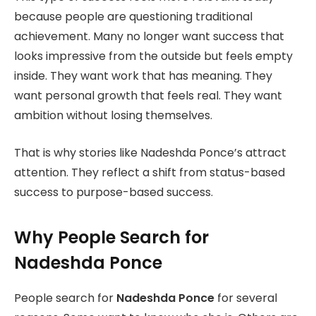
because people are questioning traditional
achievement. Many no longer want success that
looks impressive from the outside but feels empty
inside. They want work that has meaning. They
want personal growth that feels real. They want
ambition without losing themselves.
That is why stories like Nadeshda Ponce’s attract
attention. They reflect a shift from status-based
success to purpose-based success.
Why People Search for
Nadeshda Ponce
People search for
Nadeshda Ponce
for several