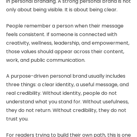
in personal branding. A strong personal brand is not
only about being visible. It is about being clear.
People remember a person when their message
feels consistent. If someone is connected with
creativity, wellness, leadership, and empowerment,
those values should appear across their content,
work, and public communication.
A purpose-driven personal brand usually includes
three things: a clear identity, a useful message, and
real credibility. Without identity, people do not
understand what you stand for. Without usefulness,
they do not return. Without credibility, they do not
trust you.
For readers trying to build their own path, this is one