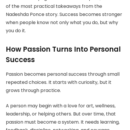
of the most practical takeaways from the
Nadeshda Ponce story. Success becomes stronger
when people know not only what you do, but why
you do it.
How Passion Turns Into Personal
Success
Passion becomes personal success through small
repeated choices. It starts with curiosity, but it
grows through practice.
A person may begin with a love for art, wellness,
leadership, or helping others. But over time, that
passion must become a system. It needs learning,